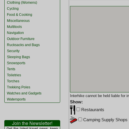
Clothing (Womens)
Cycling
Food & Cooking
Miscellaneous
Multitools
Navigation
Outdoor Furniture
Rucksacks and Bags
Security
Sleeping Bags
Snowsports
Tents
Toiletries
Torches
Trekking Poles
Watches and Gadgets
Interhike cannot be held liable for
Watersports
Show:
Restaurants
Camping Supply Shops
Join the Newsletter!
Get the latest travel news, keep