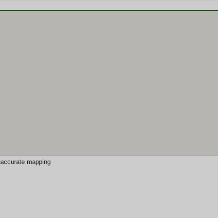
 inaccurate mapping