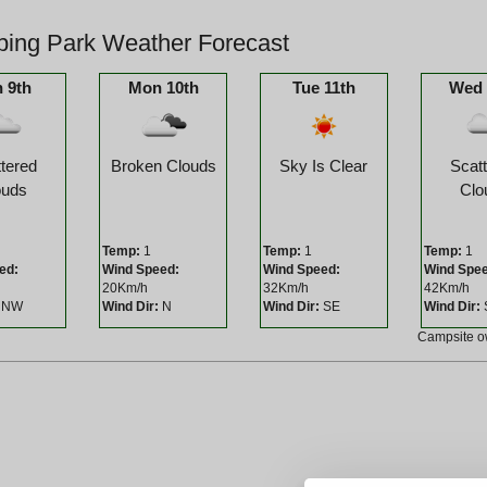
ing Park Weather Forecast
 9th
Mon 10th
Tue 11th
Wed 
tered
Broken Clouds
Sky Is Clear
Scat
ouds
Clo
Temp:
1
Temp:
1
Temp:
1
ed:
Wind Speed:
Wind Speed:
Wind Spe
20Km/h
32Km/h
42Km/h
NW
Wind Dir:
N
Wind Dir:
SE
Wind Dir:
Campsite 