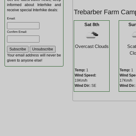
informed about Interhike and
receive special Interhike deals:
Trebarber Farm Camp
Email
:
Sat 8th
Sun
Confirm Email
:
Overcast Clouds
Scat
Cl
Your email address will never be
given to anyone else!
Temp:
1
Temp:
1
Wind Speed:
Wind Spe
19Km/h
17Km/h
Wind Dir:
SE
Wind Dir: