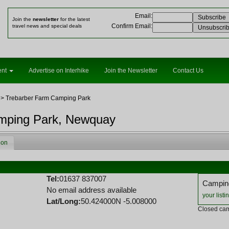
Email
:
Join the
newsletter
for the latest
Confirm Email
:
travel news and special deals
ent
Advertise on Interhike
Join the Newsletter
Contact Us
> Trebarber Farm Camping Park
mping Park, Newquay
ion
k
Tel:
01637 837007
Camping
No email address available
your listi
Lat/Long:
50.424000N -5.008000
Closed cam