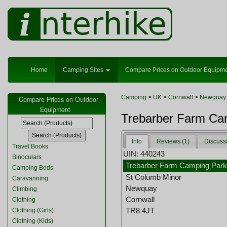
Home
Camping Sites
Compare Prices on Outdoor Equipm
Camping
>
UK
>
Cornwall
>
Newquay
Compare Prices on Outdoor
Equipment
Trebarber Farm Ca
Info
Reviews (1)
Discuss
Travel Books
UIN: 440243
Binoculars
Trebarber Farm Camping Par
Camping Beds
St Columb Minor
Caravanning
Newquay
Climbing
Cornwall
Clothing
TR8 4JT
Clothing (Girls)
Clothing (Kids)