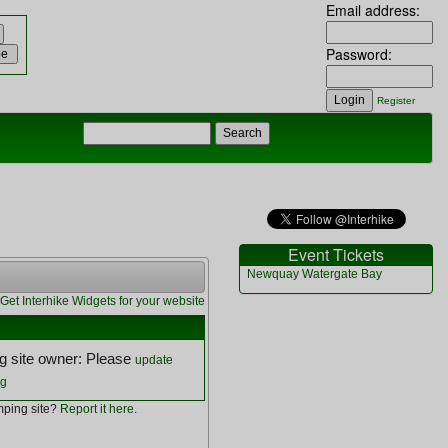
Email address:
Password:
Register
Event Tickets
Newquay Watergate Bay
Get Interhike Widgets for your website
 site owner: Please
update
ng
ping site?
Report it here
.