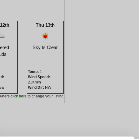
12th
Thu 13th
tered
Sky Is Clear
uds
Temp:
1
ed:
Wind Speed:
21Km/h
SE
Wind Dir:
NW
owners
click here
to change your listing