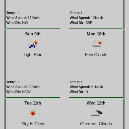
Temp:
1
Temp:
1
Wind Speed:
17Km/h
Wind Speed:
12Km/h
Wind Dir:
NW
Wind Dir:
SSE
Sun 9th
Mon 10th
Light Rain
Few Clouds
Temp:
1
Temp:
1
Wind Speed:
22Km/h
Wind Speed:
21Km/h
Wind Dir:
NNW
Wind Dir:
N
Tue 11th
Wed 12th
Sky Is Clear
Overcast Clouds