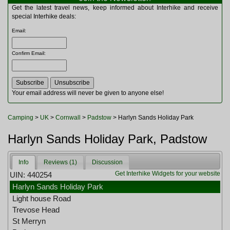
Multitools
Get the latest travel news, keep informed about Interhike and receive
Navigation
special Interhike deals:
Outdoor Furniture
Email
:
Rucksacks and Bags
Security
Confirm Email
:
Sleeping Bags
Snowsports
Tents
Toiletries
Your email address will never be given to anyone else!
Torches
Trekking Poles
Camping
>
UK
>
Cornwall
>
Padstow
> Harlyn Sands Holiday Park
Watches and Gadgets
Watersports
Harlyn Sands Holiday Park, Padstow
Info
Reviews (1)
Discussion
Get Interhike Widgets for your website
UIN: 440254
Harlyn Sands Holiday Park
Light house Road
Trevose Head
St Merryn