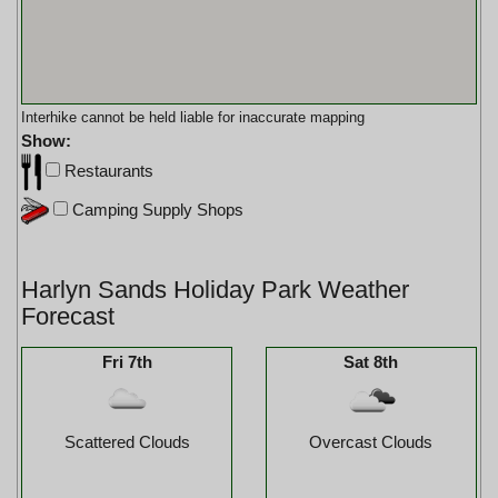
Interhike cannot be held liable for inaccurate mapping
Show:
Restaurants
Camping Supply Shops
Harlyn Sands Holiday Park Weather
Forecast
Fri 7th
Sat 8th
Scattered Clouds
Overcast Clouds