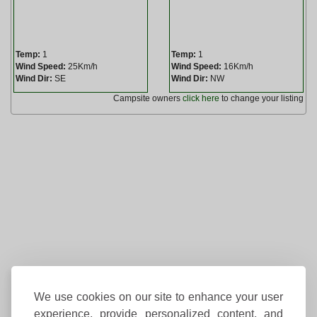
Temp:
1
Temp:
1
Wind Speed:
25Km/h
Wind Speed:
16Km/h
Wind Dir:
SE
Wind Dir:
NW
Campsite owners
click here
to change your listing
We use cookies on our site to enhance your user
experience, provide personalized content, and