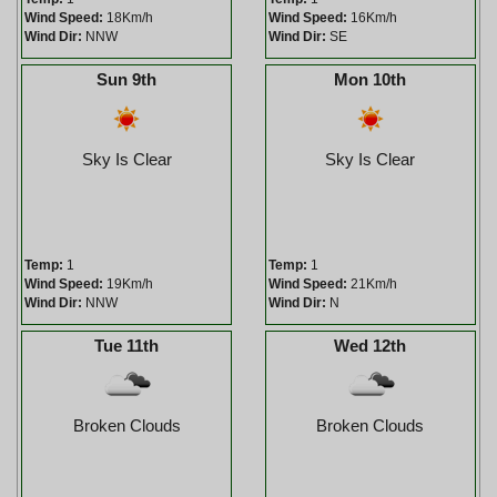
Wind Speed:
18Km/h
Wind Speed:
16Km/h
Wind Dir:
NNW
Wind Dir:
SE
Sun 9th
Mon 10th
Sky Is Clear
Sky Is Clear
Temp:
1
Temp:
1
Wind Speed:
19Km/h
Wind Speed:
21Km/h
Wind Dir:
NNW
Wind Dir:
N
Tue 11th
Wed 12th
Broken Clouds
Broken Clouds