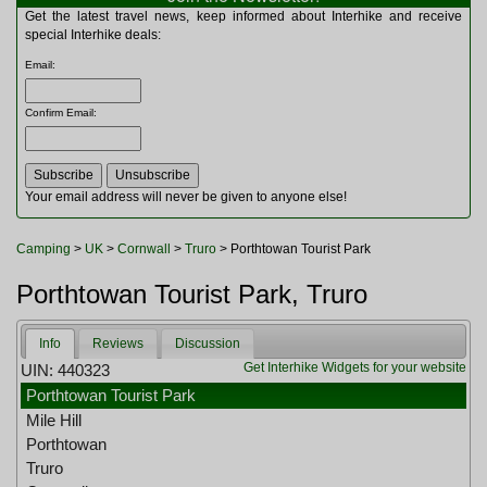
Multitools
Get the latest travel news, keep informed about Interhike and receive
Navigation
special Interhike deals:
Outdoor Furniture
Email
:
Rucksacks and Bags
Security
Confirm Email
:
Sleeping Bags
Snowsports
Tents
Toiletries
Your email address will never be given to anyone else!
Torches
Trekking Poles
Camping
>
UK
>
Cornwall
>
Truro
> Porthtowan Tourist Park
Watches and Gadgets
Watersports
Porthtowan Tourist Park, Truro
Info
Reviews
Discussion
Get Interhike Widgets for your website
UIN: 440323
Porthtowan Tourist Park
Mile Hill
Porthtowan
Truro