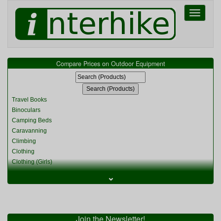
Toggle
navigati
Compare Prices on Outdoor Equipment
Travel Books
Binoculars
Camping Beds
Caravanning
Climbing
Clothing
Clothing (Girls)
Clothing (Kids)
⌄
Clothing (Womens)
Cycling
Food & Cooking
Miscellaneous
Join the Newsletter!