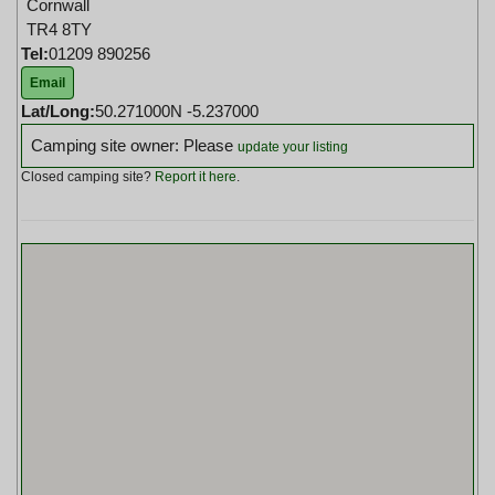
Cornwall
TR4 8TY
Tel:
01209 890256
Email
Lat/Long:
50.271000N -5.237000
Camping site owner: Please
update your listing
Closed camping site?
Report it here
.