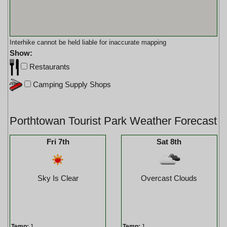
Interhike cannot be held liable for inaccurate mapping
Show:
Restaurants
Camping Supply Shops
Porthtowan Tourist Park Weather Forecast
Fri 7th
Sat 8th
Sky Is Clear
Overcast Clouds
Temp:
1
Temp:
1