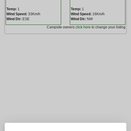
Temp:
1
Temp:
1
Wind Speed:
33Km/h
Wind Speed:
16Km/h
Wind Dir:
ESE
Wind Dir:
NW
Campsite owners
click here
to change your listing