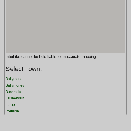
Interhike cannot be held liable for inaccurate mapping
Select Town:
Ballymena
Ballymoney
Bushmills
Cushendun
Larne
Portrush