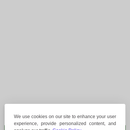
We use cookies on our site to enhance your user
experience, provide personalized content, and
Event Tickets