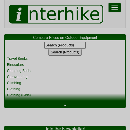
Toggle
navigati
Compare Prices on Outdoor Equipment
Travel Books
Binoculars
Camping Beds
Caravanning
Climbing
Clothing
Clothing (Girls)
Clothing (Kids)
⌄
Clothing (Womens)
Cycling
Food & Cooking
Miscellaneous
Join the Newsletter!