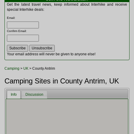
Multitools
Get the latest travel news, keep informed about Interhike and receive
Navigation
special Interhike deals:
Outdoor Furniture
Email
:
Rucksacks and Bags
Security
Confirm Email
:
Sleeping Bags
Snowsports
Tents
Toiletries
Your email address will never be given to anyone else!
Torches
Trekking Poles
Camping
>
UK
> County Antrim
Watches and Gadgets
Watersports
Camping Sites in County Antrim, UK
Info
Discussion