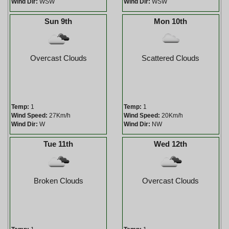
Wind Dir:
WSW
Wind Dir:
WSW
Sun 9th
Mon 10th
Overcast Clouds
Scattered Clouds
Temp:
1
Temp:
1
Wind Speed:
27Km/h
Wind Speed:
20Km/h
Wind Dir:
W
Wind Dir:
NW
Tue 11th
Wed 12th
Broken Clouds
Overcast Clouds