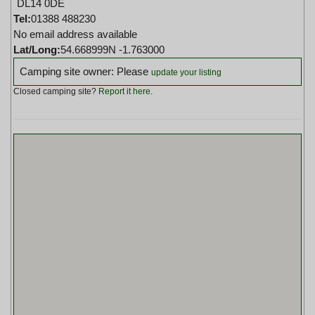
DL14 0DE
Tel:
01388 488230
No email address available
Lat/Long:
54.668999N -1.763000
Camping site owner: Please
update your listing
Closed camping site?
Report it here
.