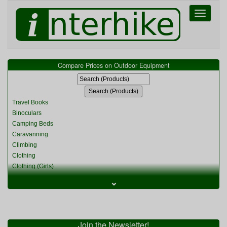
Toggle
navigati
Compare Prices on Outdoor Equipment
Travel Books
Binoculars
Camping Beds
Caravanning
Climbing
Clothing
Clothing (Girls)
Clothing (Kids)
⌄
Clothing (Womens)
Cycling
Food & Cooking
Miscellaneous
Join the Newsletter!