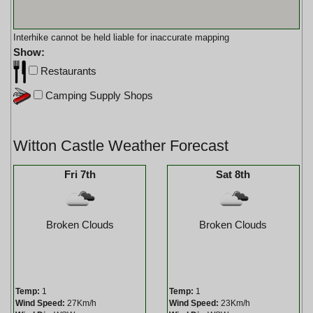
Interhike cannot be held liable for inaccurate mapping
Show:
Restaurants
Camping Supply Shops
Witton Castle Weather Forecast
Fri 7th
Sat 8th
Broken Clouds
Broken Clouds
Temp:
1
Temp:
1
Wind Speed:
27Km/h
Wind Speed:
23Km/h