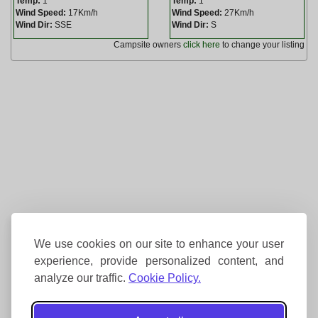
Temp:
1
Temp:
1
Wind Speed:
17Km/h
Wind Speed:
27Km/h
Wind Dir:
SSE
Wind Dir:
S
Campsite owners
click here
to change your listing
We use cookies on our site to enhance your user
experience, provide personalized content, and
analyze our traffic.
Cookie Policy.