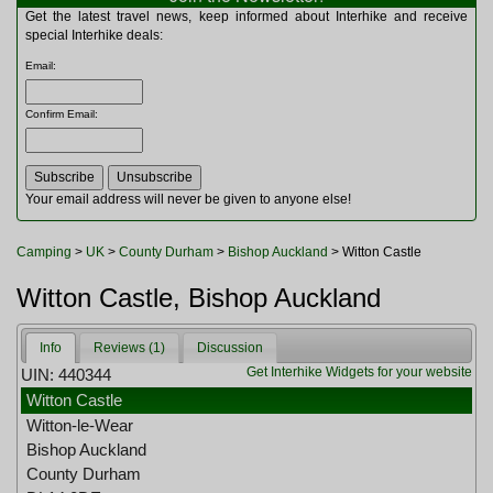
Multitools
Get the latest travel news, keep informed about Interhike and receive
Navigation
special Interhike deals:
Outdoor Furniture
Email
:
Rucksacks and Bags
Security
Confirm Email
:
Sleeping Bags
Snowsports
Tents
Toiletries
Your email address will never be given to anyone else!
Torches
Trekking Poles
Camping
>
UK
>
County Durham
>
Bishop Auckland
> Witton Castle
Watches and Gadgets
Watersports
Witton Castle, Bishop Auckland
Info
Reviews (1)
Discussion
Get Interhike Widgets for your website
UIN: 440344
Witton Castle
Witton-le-Wear
Bishop Auckland
County Durham