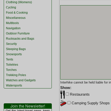
Clothing (Womens)
Cycling
Food & Cooking
Miscellaneous
Multitools
Navigation
Outdoor Furniture
Rucksacks and Bags
Security
Sleeping Bags
Snowsports
Tents
Toiletries
Torches
Trekking Poles
Watches and Gadgets
Interhike cannot be held liable for
Watersports
Show:
Restaurants
Camping Supply Shops
Join the Newsletter!
Get the latest travel news, keep