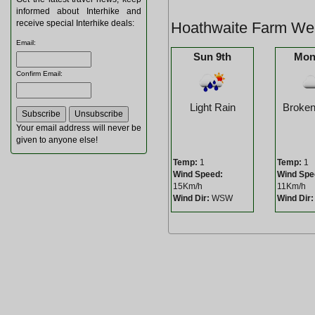
informed about Interhike and
receive special Interhike deals:
Hoathwaite Farm Wea
Email
:
Sun 9th
Mon
Confirm Email
:
Light Rain
Broken
Your email address will never be
given to anyone else!
Temp:
1
Temp:
1
Wind Speed:
Wind Spe
15Km/h
11Km/h
Wind Dir:
WSW
Wind Dir: