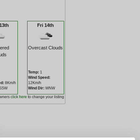
13th
Fri 14th
tered
Overcast Clouds
uds
Temp:
1
Wind Speed:
ed:
8Km/h
12Km/h
SSW
Wind Dir:
WNW
owners
click here
to change your listing