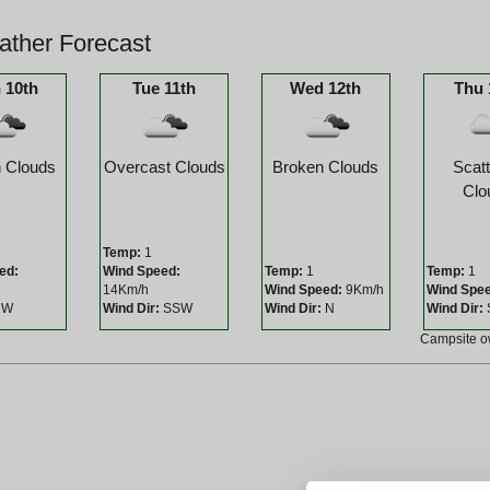
ther Forecast
 10th
Tue 11th
Wed 12th
Thu 
 Clouds
Overcast Clouds
Broken Clouds
Scat
Clo
Temp:
1
ed:
Wind Speed:
Temp:
1
Temp:
1
14Km/h
Wind Speed:
9Km/h
Wind Spe
W
Wind Dir:
SSW
Wind Dir:
N
Wind Dir:
Campsite 