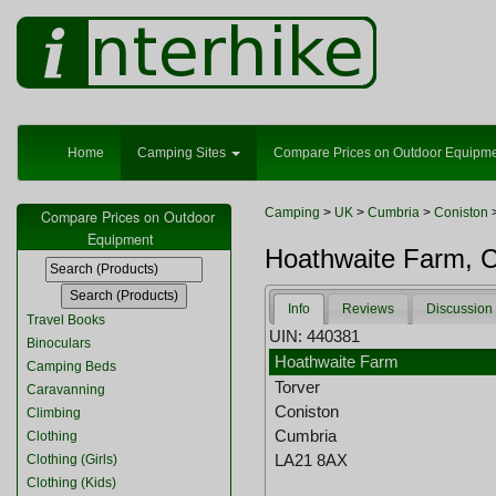
Home
Camping Sites
Compare Prices on Outdoor Equipm
Camping
>
UK
>
Cumbria
>
Coniston
>
Compare Prices on Outdoor
Equipment
Hoathwaite Farm, C
Info
Reviews
Discussion
Travel Books
UIN: 440381
Binoculars
Hoathwaite Farm
Camping Beds
Torver
Caravanning
Coniston
Climbing
Cumbria
Clothing
LA21 8AX
Clothing (Girls)
Clothing (Kids)