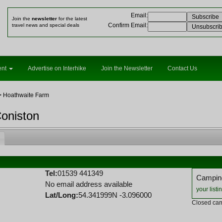
Email
:
Join the
newsletter
for the latest
Confirm Email
:
travel news and special deals
ent
Advertise on Interhike
Join the Newsletter
Contact Us
 Hoathwaite Farm
oniston
Tel:
01539 441349
Camping
No email address available
your listi
Lat/Long:
54.341999N -3.096000
Closed cam