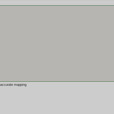
 inaccurate mapping