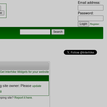
Email address:
Password:
Register
Get Interhike Widgets for your website
 site owner: Please
update
ng
ping site?
Report it here
.