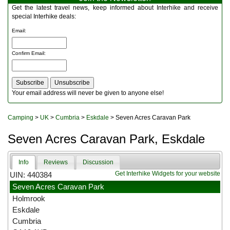
Multitools
Get the latest travel news, keep informed about Interhike and receive
Navigation
special Interhike deals:
Outdoor Furniture
Email
:
Rucksacks and Bags
Security
Confirm Email
:
Sleeping Bags
Snowsports
Tents
Toiletries
Your email address will never be given to anyone else!
Torches
Trekking Poles
Camping
>
UK
>
Cumbria
>
Eskdale
> Seven Acres Caravan Park
Watches and Gadgets
Watersports
Seven Acres Caravan Park, Eskdale
Info
Reviews
Discussion
Get Interhike Widgets for your website
UIN: 440384
Seven Acres Caravan Park
Holmrook
Eskdale
Cumbria