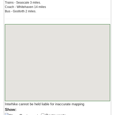
Trains - Seascale 3 miles.
Coach - Whitehaven 14 miles
Bus - Gosforth 2 miles.
Interhike cannot be held liable for inaccurate mapping
Show: