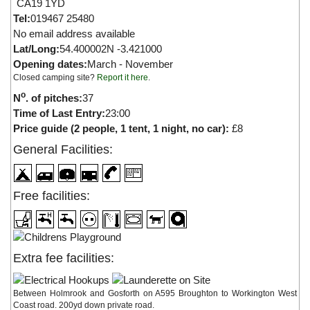
CA19 1YD
Tel:
019467 25480
No email address available
Lat/Long:
54.400002N -3.421000
Opening dates:
March - November
Closed camping site?
Report it here
.
o
N
. of pitches:
37
Time of Last Entry:
23:00
Price guide (2 people, 1 tent, 1 night, no car):
£8
General Facilities:
Free facilities:
Extra fee facilities:
Between Holmrook and Gosforth on A595 Broughton to Workington West
Coast road. 200yd down private road.