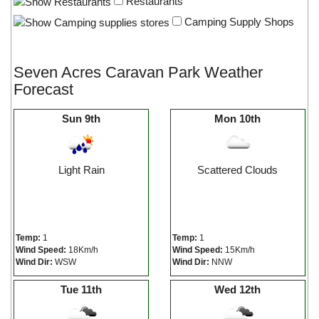
Restaurants
Camping Supply Shops
Seven Acres Caravan Park Weather
Forecast
Sun 9th
Mon 10th
Light Rain
Scattered Clouds
Temp:
1
Temp:
1
Wind Speed:
18Km/h
Wind Speed:
15Km/h
Wind Dir:
WSW
Wind Dir:
NNW
Tue 11th
Wed 12th