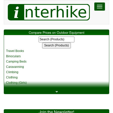
Toggle
navigati
Compare Prices on Outdoor Equipment
Travel Books
Binoculars
Camping Beds
Caravanning
Climbing
Clothing
Clothing (Girls)
Clothing (Kids)
⌄
Clothing (Womens)
Cycling
Food & Cooking
Miscellaneous
Join the Newsletter!