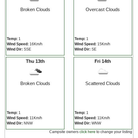
Broken Clouds
Overcast Clouds
Temp:
1
Temp:
1
Wind Speed:
16Km/h
Wind Speed:
15Km/h
Wind Dir:
SSE
Wind Dir:
SE
Thu 13th
Fri 14th
Broken Clouds
Scattered Clouds
Temp:
1
Temp:
1
Wind Speed:
11Km/h
Wind Speed:
11Km/h
Wind Dir:
NNW
Wind Dir:
WNW
Campsite owners
click here
to change your listing