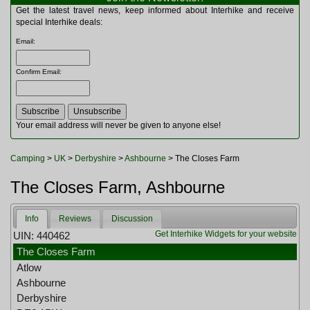
Multitools
Get the latest travel news, keep informed about Interhike and receive
Navigation
special Interhike deals:
Outdoor Furniture
Email
:
Rucksacks and Bags
Security
Confirm Email
:
Sleeping Bags
Snowsports
Tents
Toiletries
Your email address will never be given to anyone else!
Torches
Trekking Poles
Camping
>
UK
>
Derbyshire
>
Ashbourne
> The Closes Farm
Watches and Gadgets
Watersports
The Closes Farm, Ashbourne
Info
Reviews
Discussion
Get Interhike Widgets for your website
UIN: 440462
The Closes Farm
Atlow
Ashbourne
Derbyshire