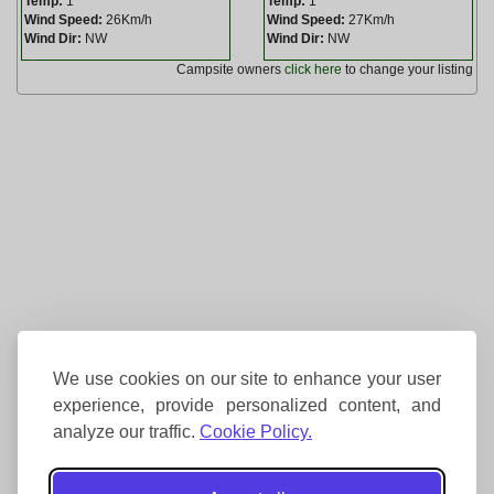
Temp:
1
Temp:
1
Wind Speed:
26Km/h
Wind Speed:
27Km/h
Wind Dir:
NW
Wind Dir:
NW
Campsite owners
click here
to change your listing
We use cookies on our site to enhance your user
experience, provide personalized content, and
analyze our traffic.
Cookie Policy.