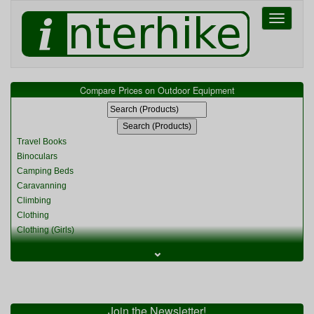
Toggle
navigati
Compare Prices on Outdoor Equipment
Travel Books
Binoculars
Camping Beds
Caravanning
Climbing
Clothing
Clothing (Girls)
Clothing (Kids)
⌄
Clothing (Womens)
Cycling
Food & Cooking
Miscellaneous
Join the Newsletter!