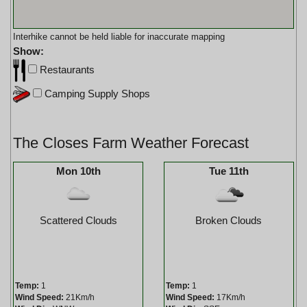
Interhike cannot be held liable for inaccurate mapping
Show:
Restaurants
Camping Supply Shops
The Closes Farm Weather Forecast
Mon 10th
Tue 11th
Scattered Clouds
Broken Clouds
Temp:
1
Temp:
1
Wind Speed:
21Km/h
Wind Speed:
17Km/h