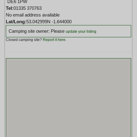
DE6 1PW
Tel:
01335 370763
No email address available
Lat/Long:
53.042999N -1.644000
Camping site owner: Please
update your listing
Closed camping site?
Report it here
.