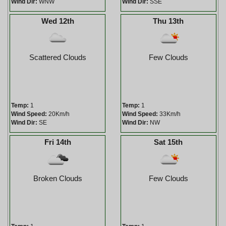
Wind Dir:
WNW
Wind Dir:
SSE
Wed 12th
Thu 13th
Scattered Clouds
Few Clouds
Temp:
1
Temp:
1
Wind Speed:
20Km/h
Wind Speed:
33Km/h
Wind Dir:
SE
Wind Dir:
NW
Fri 14th
Sat 15th
Broken Clouds
Few Clouds