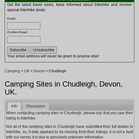
Multitools
Get the latest travel news, keep informed about Interhike and receive
Navigation
special Interhike deals:
Outdoor Furniture
Email
:
Rucksacks and Bags
Security
Confirm Email
:
Sleeping Bags
Snowsports
Tents
Toiletries
Your email address will never be given to anyone else!
Torches
Trekking Poles
Camping
>
UK
>
Devon
> Chudleigh
Watches and Gadgets
Watersports
Camping Sites in Chudleigh, Devon,
UK.
Info
Discussion
When contacting camping sites in Chudleigh, please say that you saw their
listing in Interhike.
Not all of the camping sites in Chudleigh have submitted their full details to
Interhike, so, if data appears to be missing from their listings, it is not a fault
with our server, it is due to genuinely unknown information.