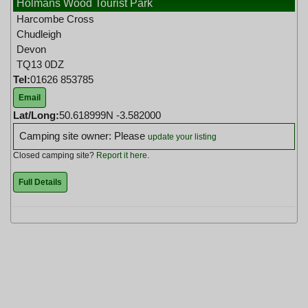
Holmans Wood Tourist Park
Harcombe Cross
Chudleigh
Devon
TQ13 0DZ
Tel:
01626 853785
Email
Lat/Long:
50.618999N -3.582000
Camping site owner: Please
update your listing
Closed camping site?
Report it here
.
Full Details