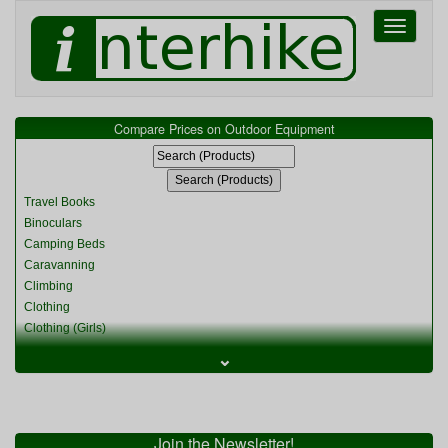
Toggle
navigati
Compare Prices on Outdoor Equipment
Travel Books
Binoculars
Camping Beds
Caravanning
Climbing
Clothing
Clothing (Girls)
Clothing (Kids)
⌄
Clothing (Womens)
Cycling
Food & Cooking
Miscellaneous
Join the Newsletter!