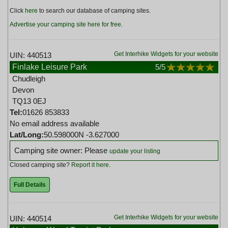
Click
here
to search our database of camping sites.
Advertise your camping site here for free
.
Get Interhike Widgets for your website
UIN: 440513
Finlake Leisure Park
5
/5
Chudleigh
Devon
TQ13 0EJ
Tel:
01626 853833
No email address available
Lat/Long:
50.598000N -3.627000
Camping site owner: Please
update your listing
Closed camping site?
Report it here
.
Full Details
Get Interhike Widgets for your website
UIN: 440514