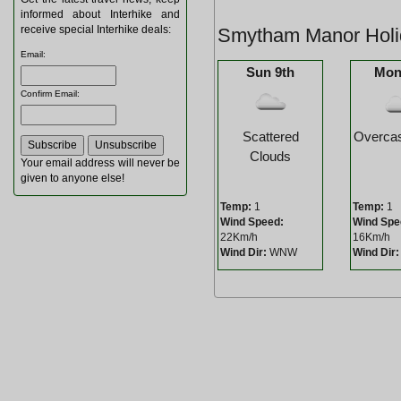
informed about Interhike and
receive special Interhike deals:
Smytham Manor Holi
Email
:
Sun 9th
Mon
Confirm Email
:
Scattered
Overcas
Clouds
Your email address will never be
given to anyone else!
Temp:
1
Temp:
1
Wind Speed:
Wind Spe
22Km/h
16Km/h
Wind Dir:
WNW
Wind Dir: