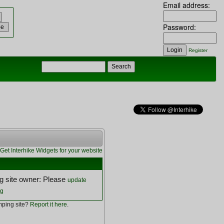
Email address:
Password:
Register
Get Interhike Widgets for your website
 site owner: Please
update
ng
ping site?
Report it here
.