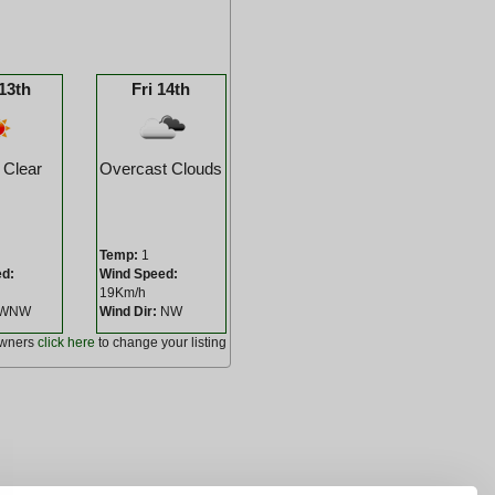
13th
Fri 14th
 Clear
Overcast Clouds
Temp:
1
ed:
Wind Speed:
19Km/h
WNW
Wind Dir:
NW
owners
click here
to change your listing