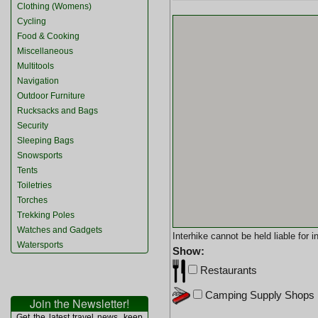
Clothing (Womens)
Cycling
Food & Cooking
Miscellaneous
Multitools
Navigation
Outdoor Furniture
Rucksacks and Bags
Security
Sleeping Bags
Snowsports
Tents
Toiletries
Torches
Trekking Poles
Watches and Gadgets
Interhike cannot be held liable for
Watersports
Show:
Restaurants
Camping Supply Shops
Join the Newsletter!
Get the latest travel news, keep