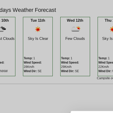
days Weather Forecast
 10th
Tue 11th
Wed 12th
Thu 
t Clouds
Sky Is Clear
Few Clouds
Sky Is
Temp:
1
Temp:
1
Temp:
1
ed:
Wind Speed:
Wind Speed:
Wind Spe
28Km/h
29Km/h
22Km/h
NNW
Wind Dir:
SE
Wind Dir:
SE
Wind Dir:
Campsite 