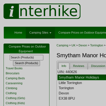
Home
Camping Sites
Compare Prices on Outdoor Equipm
Camping
>
UK
>
Devon
>
Torrington
>
Compare Prices on Outdoor
Equipment
Smytham Manor Holi
Info
Reviews
Discussion
Travel Books
UIN: 440626
Binoculars
Smytham Manor Holidays
Camping Beds
Little Torrington
Caravanning
Torrington
Climbing
Devon
Clothing
EX38 8PU
Clothing (Girls)
Clothing (Kids)