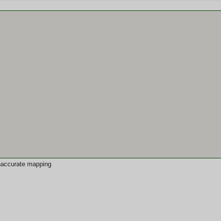
 inaccurate mapping