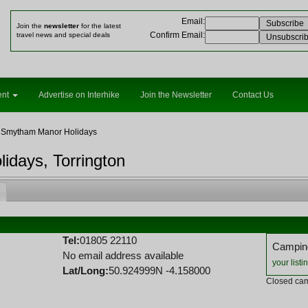
Email
:
Join the
newsletter
for the latest
Confirm Email
:
travel news and special deals
ent
Advertise on Interhike
Join the Newsletter
Contact Us
 Smytham Manor Holidays
days, Torrington
Tel:
01805 22110
Camping
No email address available
your listi
Lat/Long:
50.924999N -4.158000
Closed cam