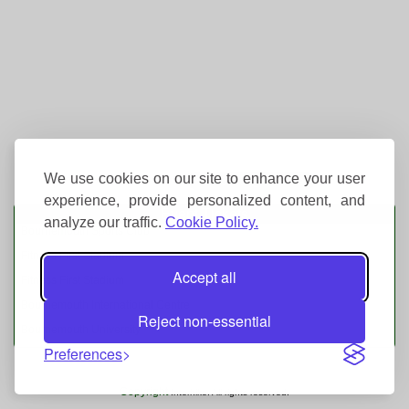
We use cookies on our site to enhance your user
experience, provide personalized content, and
Event Tickets
analyze our traffic.
Cookie Policy.
Bournemouth Sports Club
Fitness First Stadium
Accept all
Fitness First Stadium
Bournemouth International Centre
Reject non-essential
Bournemouth University
Preferences
Copyright
Interhike. All rights reserved.