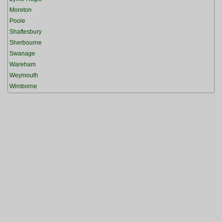
Moreton
Poole
Shaftesbury
Sherbourne
Swanage
Wareham
Weymouth
Wimborne