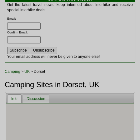
Multitools
Get the latest travel news, keep informed about Interhike and receive
Navigation
special Interhike deals:
Outdoor Furniture
Email
:
Rucksacks and Bags
Security
Confirm Email
:
Sleeping Bags
Snowsports
Tents
Toiletries
Your email address will never be given to anyone else!
Torches
Trekking Poles
Camping
>
UK
> Dorset
Watches and Gadgets
Watersports
Camping Sites in Dorset, UK
Info
Discussion