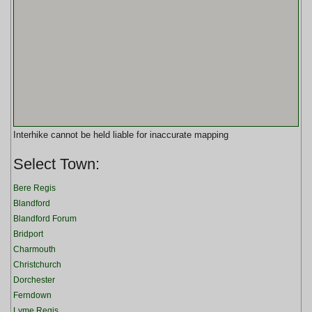
Interhike cannot be held liable for inaccurate mapping
Select Town:
Bere Regis
Blandford
Blandford Forum
Bridport
Charmouth
Christchurch
Dorchester
Ferndown
Lyme Regis