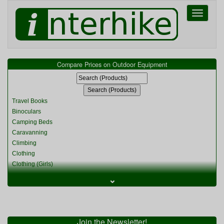
Toggle
navigati
Compare Prices on Outdoor Equipment
Travel Books
Binoculars
Camping Beds
Caravanning
Climbing
Clothing
Clothing (Girls)
Clothing (Kids)
⌄
Clothing (Womens)
Cycling
Food & Cooking
Miscellaneous
Join the Newsletter!