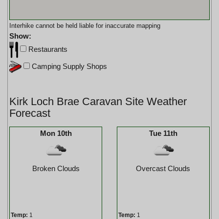
Interhike cannot be held liable for inaccurate mapping
Show:
Restaurants
Camping Supply Shops
Kirk Loch Brae Caravan Site Weather
Forecast
Mon 10th
Tue 11th
Broken Clouds
Overcast Clouds
Temp:
1
Temp:
1