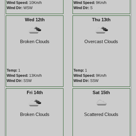
Wind Speed:
10Km/h
Wind Speed:
9Km/h
Wind Dir:
WSW
Wind Dir:
S
Wed 12th
Thu 13th
Broken Clouds
Overcast Clouds
Temp:
1
Temp:
1
Wind Speed:
13Km/h
Wind Speed:
9Km/h
Wind Dir:
SSW
Wind Dir:
SSW
Fri 14th
Sat 15th
Broken Clouds
Scattered Clouds