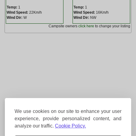
Temp:
1
Temp:
1
Wind Speed:
22Km/h
Wind Speed:
16Km/h
Wind Dir:
W
Wind Dir:
NW
Campsite owners
click here
to change your listing
We use cookies on our site to enhance your user
experience, provide personalized content, and
analyze our traffic.
Cookie Policy.