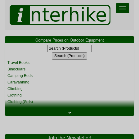
Toggle
navigati
Compare Prices on Outdoor Equipment
Travel Books
Binoculars
Camping Beds
Caravanning
Climbing
Clothing
Clothing (Girls)
Clothing (Kids)
⌄
Clothing (Womens)
Cycling
Food & Cooking
Miscellaneous
Join the Newsletter!