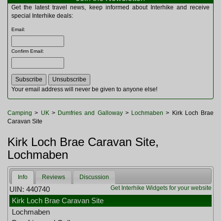
Multitools
Get the latest travel news, keep informed about Interhike and receive
Navigation
special Interhike deals:
Outdoor Furniture
Email
:
Rucksacks and Bags
Security
Confirm Email
:
Sleeping Bags
Snowsports
Tents
Toiletries
Your email address will never be given to anyone else!
Torches
Trekking Poles
Camping
>
UK
>
Dumfries and Galloway
>
Lochmaben
> Kirk Loch Brae
Watches and Gadgets
Caravan Site
Watersports
Kirk Loch Brae Caravan Site,
Lochmaben
Info
Reviews
Discussion
Get Interhike Widgets for your website
UIN: 440740
Kirk Loch Brae Caravan Site
Lochmaben