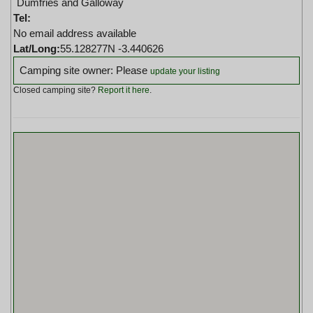
Dumfries and Galloway
Tel:
No email address available
Lat/Long:
55.128277N -3.440626
Camping site owner: Please
update your listing
Closed camping site?
Report it here
.