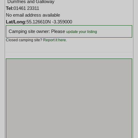
Dumfries and Galloway
Tel:
01461 23311
No email address available
Lat/Long:
55.126610N -3.359000
Camping site owner: Please
update your listing
Closed camping site?
Report it here
.