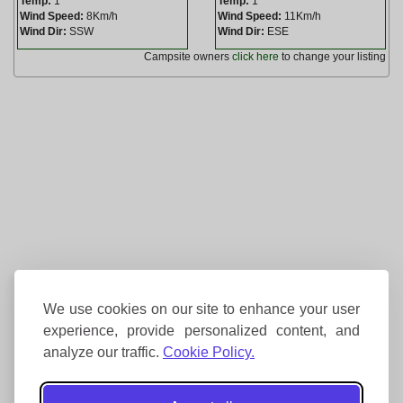
Temp:
1
Temp:
1
Wind Speed:
8Km/h
Wind Speed:
11Km/h
Wind Dir:
SSW
Wind Dir:
ESE
Campsite owners
click here
to change your listing
We use cookies on our site to enhance your user
experience, provide personalized content, and
analyze our traffic.
Cookie Policy.