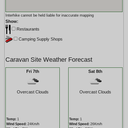
Interhike cannot be held liable for inaccurate mapping
Show:
Restaurants
Camping Supply Shops
Caravan Site Weather Forecast
Fri 7th
Sat 8th
Overcast Clouds
Overcast Clouds
Temp:
1
Temp:
1
Wind Speed:
24Km/h
Wind Speed:
26Km/h