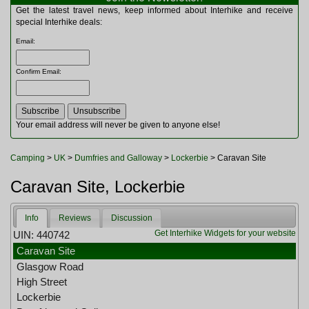
Multitools
Get the latest travel news, keep informed about Interhike and receive
Navigation
special Interhike deals:
Outdoor Furniture
Email
:
Rucksacks and Bags
Security
Confirm Email
:
Sleeping Bags
Snowsports
Tents
Toiletries
Your email address will never be given to anyone else!
Torches
Trekking Poles
Camping
>
UK
>
Dumfries and Galloway
>
Lockerbie
> Caravan Site
Watches and Gadgets
Watersports
Caravan Site, Lockerbie
Info
Reviews
Discussion
Get Interhike Widgets for your website
UIN: 440742
Caravan Site
Glasgow Road
High Street
Lockerbie