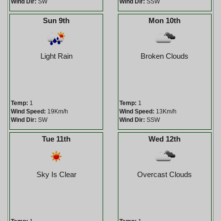
Wind Dir:
SW
Wind Dir:
SSW
Sun 9th
Mon 10th
Light Rain
Broken Clouds
Temp:
1
Temp:
1
Wind Speed:
19Km/h
Wind Speed:
13Km/h
Wind Dir:
SW
Wind Dir:
SSW
Tue 11th
Wed 12th
Sky Is Clear
Overcast Clouds