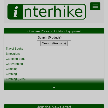
Toggle
navigati
Compare Prices on Outdoor Equipment
Travel Books
Binoculars
Camping Beds
Caravanning
Climbing
Clothing
Clothing (Girls)
Clothing (Kids)
⌄
Clothing (Womens)
Cycling
Food & Cooking
Miscellaneous
Join the Newsletter!