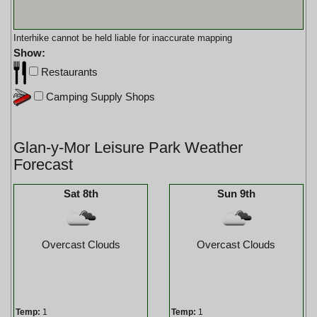
Interhike cannot be held liable for inaccurate mapping
Show:
Restaurants
Camping Supply Shops
Glan-y-Mor Leisure Park Weather
Forecast
Sat 8th
Sun 9th
Overcast Clouds
Overcast Clouds
Temp:
1
Temp:
1