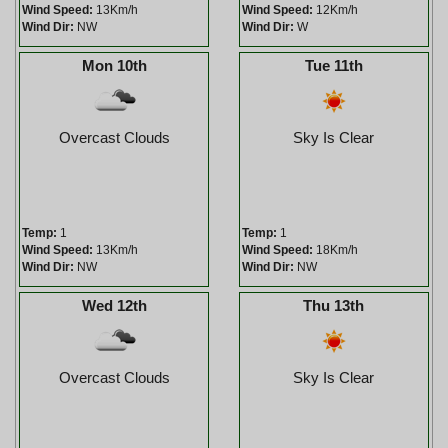
Wind Speed:
13Km/h
Wind Speed:
12Km/h
Wind Dir:
NW
Wind Dir:
W
Mon 10th
Tue 11th
Overcast Clouds
Sky Is Clear
Temp:
1
Temp:
1
Wind Speed:
13Km/h
Wind Speed:
18Km/h
Wind Dir:
NW
Wind Dir:
NW
Wed 12th
Thu 13th
Overcast Clouds
Sky Is Clear