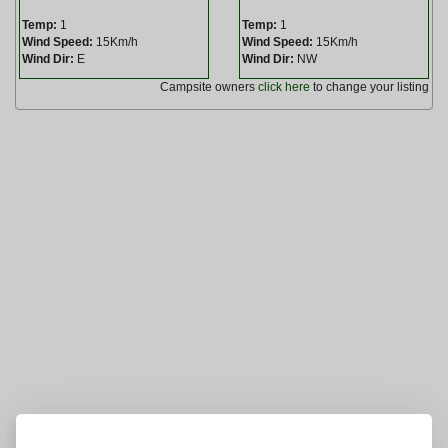
Temp:
1
Temp:
1
Wind Speed:
15Km/h
Wind Speed:
15Km/h
Wind Dir:
E
Wind Dir:
NW
Campsite owners
click here
to change your listing