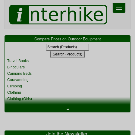
Toggle
navigati
Compare Prices on Outdoor Equipment
Travel Books
Binoculars
Camping Beds
Caravanning
Climbing
Clothing
Clothing (Girls)
Clothing (Kids)
⌄
Clothing (Womens)
Cycling
Food & Cooking
Miscellaneous
Join the Newsletter!