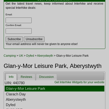
Multitools
Get the latest travel news, keep informed about Interhike and receive
Navigation
special Interhike deals:
Outdoor Furniture
Email
:
Rucksacks and Bags
Security
Confirm Email
:
Sleeping Bags
Snowsports
Tents
Toiletries
Your email address will never be given to anyone else!
Torches
Trekking Poles
Camping
>
UK
>
Dyfed
>
Aberystwyth
> Glan-y-Mor Leisure Park
Watches and Gadgets
Watersports
Glan-y-Mor Leisure Park, Aberystwyth
Info
Reviews
Discussion
Get Interhike Widgets for your website
UIN: 440780
Glan-y-Mor Leisure Park
Clarach Day
Aberystwyth
Dyfed