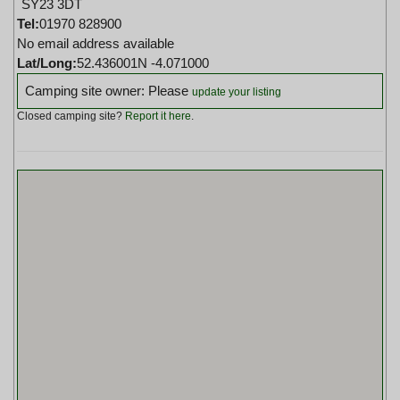
SY23 3DT
Tel:
01970 828900
No email address available
Lat/Long:
52.436001N -4.071000
Camping site owner: Please
update your listing
Closed camping site?
Report it here
.