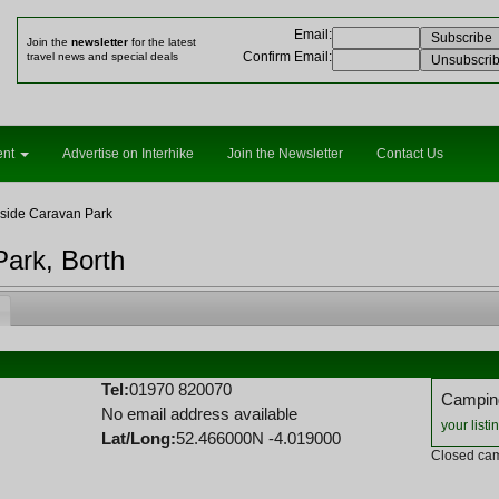
Email
:
Join the
newsletter
for the latest
Confirm Email
:
travel news and special deals
ent
Advertise on Interhike
Join the Newsletter
Contact Us
side Caravan Park
Park, Borth
Tel:
01970 820070
Camping
No email address available
your listi
Lat/Long:
52.466000N -4.019000
Closed cam