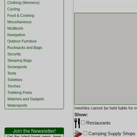
Clothing (Womens)
Cycling
Food & Cooking
Miscellaneous
Multitools
Navigation
Outdoor Furniture
Rucksacks and Bags
Security
Sleeping Bags
Snowsports
Tents
Toiletries
Torches
Trekking Poles
Watches and Gadgets
Watersports
Interhike cannot be held liable for
Show:
Restaurants
Join the Newsletter!
Camping Supply Shops
Get the latest travel news, keep