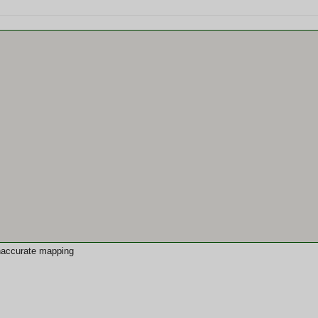
 inaccurate mapping