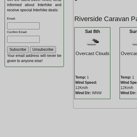
informed about Interhike and
receive special Interhike deals:
Riverside Caravan P
Email
:
Sat 8th
Sun
Confirm Email
:
Overcast Clouds
Overcas
Your email address will never be
given to anyone else!
Temp:
1
Temp:
1
Wind Speed:
Wind Spe
12Km/h
12Km/h
Wind Dir:
WNW
Wind Dir: