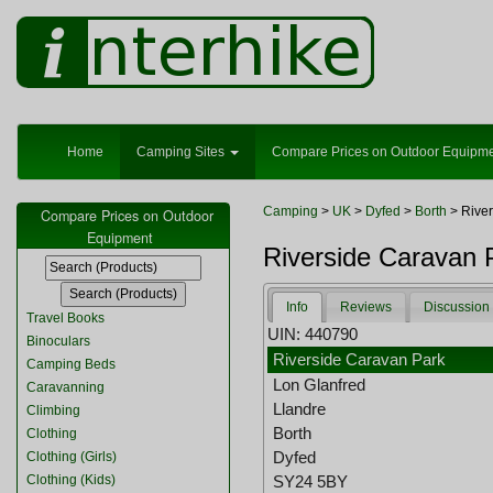
Home
Camping Sites
Compare Prices on Outdoor Equipm
Camping
>
UK
>
Dyfed
>
Borth
> River
Compare Prices on Outdoor
Equipment
Riverside Caravan 
Info
Reviews
Discussion
Travel Books
UIN: 440790
Binoculars
Riverside Caravan Park
Camping Beds
Lon Glanfred
Caravanning
Llandre
Climbing
Borth
Clothing
Dyfed
Clothing (Girls)
Clothing (Kids)
SY24 5BY