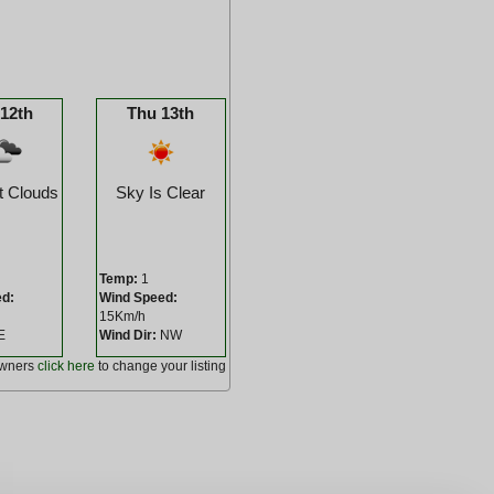
12th
Thu 13th
t Clouds
Sky Is Clear
Temp:
1
ed:
Wind Speed:
15Km/h
E
Wind Dir:
NW
owners
click here
to change your listing