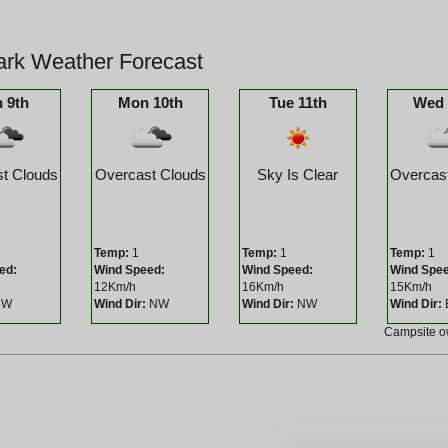
ark Weather Forecast
 9th
Mon 10th
Tue 11th
Wed 
t Clouds
Overcast Clouds
Sky Is Clear
Overcas
Temp:
1
Temp:
1
Temp:
1
ed:
Wind Speed:
Wind Speed:
Wind Spe
12Km/h
16Km/h
15Km/h
W
Wind Dir:
NW
Wind Dir:
NW
Wind Dir:
Campsite 