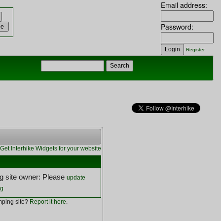
Email address:
Password:
Register
Get Interhike Widgets for your website
 site owner: Please
update
ng
ping site?
Report it here
.