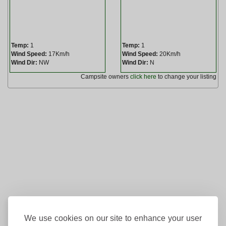
Temp:
1
Temp:
1
Wind Speed:
17Km/h
Wind Speed:
20Km/h
Wind Dir:
NW
Wind Dir:
N
Campsite owners
click here
to change your listing
We use cookies on our site to enhance your user