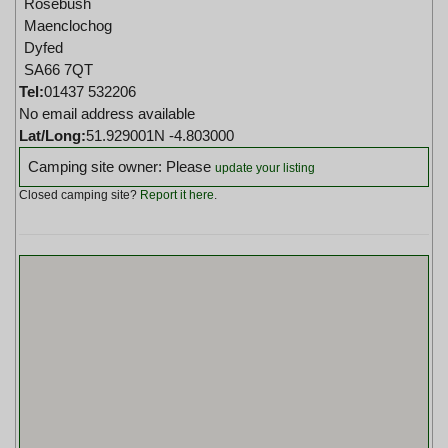
Rosebush
Maenclochog
Dyfed
SA66 7QT
Tel:
01437 532206
No email address available
Lat/Long:
51.929001N -4.803000
Camping site owner: Please
update your listing
Closed camping site?
Report it here
.