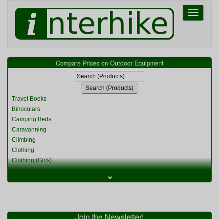
Toggle
navigati
Compare Prices on Outdoor Equipment
Travel Books
Binoculars
Camping Beds
Caravanning
Climbing
Clothing
Clothing (Girls)
Clothing (Kids)
⌄
Clothing (Womens)
Cycling
Food & Cooking
Miscellaneous
Join the Newsletter!