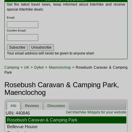
Multitools
Get the latest travel news, keep informed about Interhike and receive
Navigation
special Interhike deals:
Outdoor Furniture
Email
:
Rucksacks and Bags
Security
Confirm Email
:
Sleeping Bags
Snowsports
Tents
Toiletries
Your email address will never be given to anyone else!
Torches
Trekking Poles
Camping
>
UK
>
Dyfed
>
Maenclochog
> Rosebush Caravan & Camping
Watches and Gadgets
Park
Watersports
Rosebush Caravan & Camping Park,
Maenclochog
Info
Reviews
Discussion
Get Interhike Widgets for your website
UIN: 440846
Rosebush Caravan & Camping Park
Bellevue House