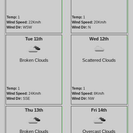
Temp:
1
Temp:
1
Wind Speed:
22Km/h
Wind Speed:
20Km/h
Wind Dir:
WSW
Wind Dir:
N
Tue 11th
Wed 12th
Broken Clouds
Scattered Clouds
Temp:
1
Temp:
1
Wind Speed:
24Km/h
Wind Speed:
8Km/h
Wind Dir:
SSE
Wind Dir:
NW
Thu 13th
Fri 14th
Broken Clouds
Overcast Clouds