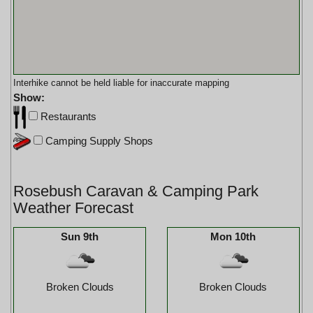
Interhike cannot be held liable for inaccurate mapping
Show:
Restaurants
Camping Supply Shops
Rosebush Caravan & Camping Park
Weather Forecast
Sun 9th
Mon 10th
Broken Clouds
Broken Clouds