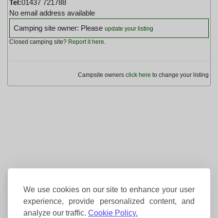
Tel:
01437 721788
No email address available
Camping site owner: Please
update your listing
Closed camping site?
Report it here
.
Campsite owners
click here
to change your listing
We use cookies on our site to enhance your user
experience, provide personalized content, and
analyze our traffic.
Cookie Policy.