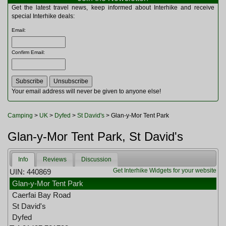
Multitools
Get the latest travel news, keep informed about Interhike and receive
Navigation
special Interhike deals:
Outdoor Furniture
Email
:
Rucksacks and Bags
Security
Confirm Email
:
Sleeping Bags
Snowsports
Tents
Toiletries
Your email address will never be given to anyone else!
Torches
Trekking Poles
Camping
>
UK
>
Dyfed
>
St David's
> Glan-y-Mor Tent Park
Watches and Gadgets
Watersports
Glan-y-Mor Tent Park, St David's
Info
Reviews
Discussion
Get Interhike Widgets for your website
UIN: 440869
Glan-y-Mor Tent Park
Caerfai Bay Road
St David's
Dyfed