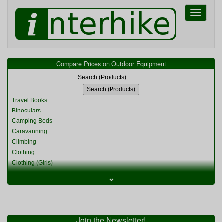
Toggle
navigati
Compare Prices on Outdoor Equipment
Travel Books
Binoculars
Camping Beds
Caravanning
Climbing
Clothing
Clothing (Girls)
Clothing (Kids)
⌄
Clothing (Womens)
Cycling
Food & Cooking
Miscellaneous
Join the Newsletter!