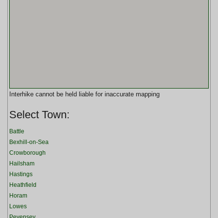
Interhike cannot be held liable for inaccurate mapping
Select Town:
Battle
Bexhill-on-Sea
Crowborough
Hailsham
Hastings
Heathfield
Horam
Lowes
Pevensey