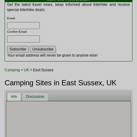
Multitools
Get the latest travel news, keep informed about Interhike and receive
Navigation
special Interhike deals:
Outdoor Furniture
Email
:
Rucksacks and Bags
Security
Confirm Email
:
Sleeping Bags
Snowsports
Tents
Toiletries
Your email address will never be given to anyone else!
Torches
Trekking Poles
Camping
>
UK
> East Sussex
Watches and Gadgets
Watersports
Camping Sites in East Sussex, UK
Info
Discussion