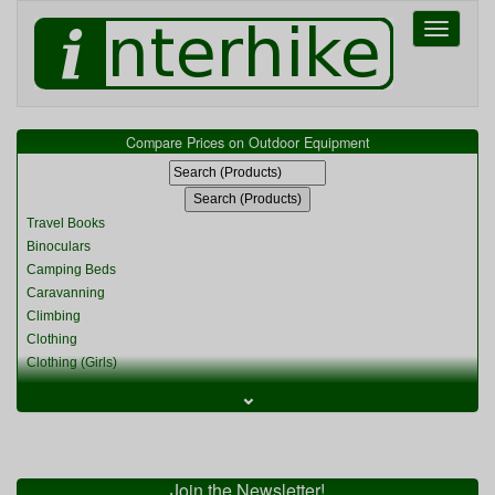
Toggle
navigati
Compare Prices on Outdoor Equipment
Travel Books
Binoculars
Camping Beds
Caravanning
Climbing
Clothing
Clothing (Girls)
Clothing (Kids)
⌄
Clothing (Womens)
Cycling
Food & Cooking
Miscellaneous
Join the Newsletter!