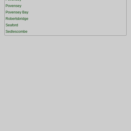
Povensey
Povensey Bay
Robertsbridge
Seaford
Sedlescombe