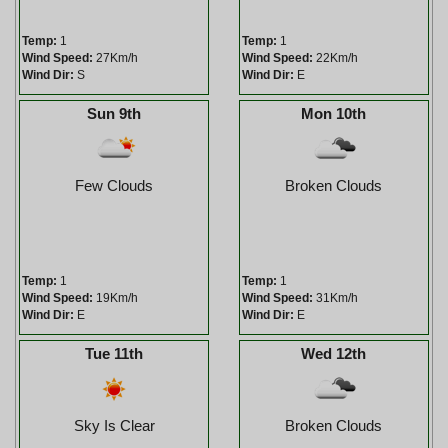
Temp:
1
Temp:
1
Wind Speed:
27Km/h
Wind Speed:
22Km/h
Wind Dir:
S
Wind Dir:
E
Sun 9th
Mon 10th
Few Clouds
Broken Clouds
Temp:
1
Temp:
1
Wind Speed:
19Km/h
Wind Speed:
31Km/h
Wind Dir:
E
Wind Dir:
E
Tue 11th
Wed 12th
Sky Is Clear
Broken Clouds