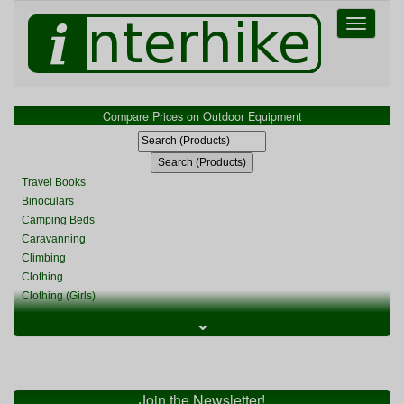
Toggle
navigati
Compare Prices on Outdoor Equipment
Travel Books
Binoculars
Camping Beds
Caravanning
Climbing
Clothing
Clothing (Girls)
Clothing (Kids)
⌄
Clothing (Womens)
Cycling
Food & Cooking
Miscellaneous
Join the Newsletter!