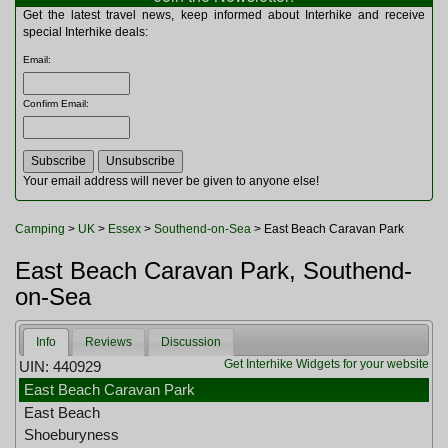
Multitools
Get the latest travel news, keep informed about Interhike and receive
Navigation
special Interhike deals:
Outdoor Furniture
Email
:
Rucksacks and Bags
Security
Confirm Email
:
Sleeping Bags
Snowsports
Tents
Toiletries
Your email address will never be given to anyone else!
Torches
Trekking Poles
Camping
>
UK
>
Essex
>
Southend-on-Sea
> East Beach Caravan Park
Watches and Gadgets
Watersports
East Beach Caravan Park, Southend-
on-Sea
Info
Reviews
Discussion
Get Interhike Widgets for your website
UIN: 440929
East Beach Caravan Park
East Beach
Shoeburyness