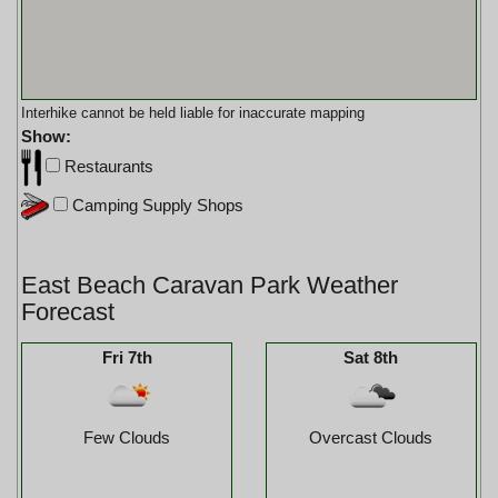
Interhike cannot be held liable for inaccurate mapping
Show:
Restaurants
Camping Supply Shops
East Beach Caravan Park Weather
Forecast
Fri 7th
Sat 8th
Few Clouds
Overcast Clouds