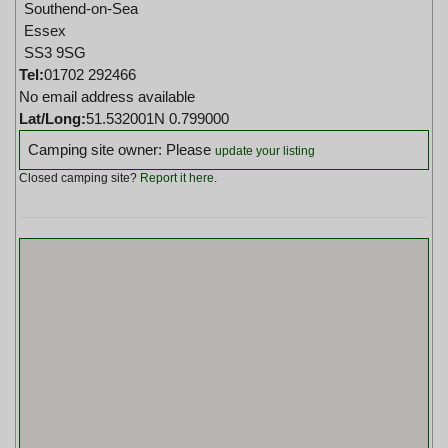
Southend-on-Sea
Essex
SS3 9SG
Tel:
01702 292466
No email address available
Lat/Long:
51.532001N 0.799000
Camping site owner: Please
update your listing
Closed camping site?
Report it here
.