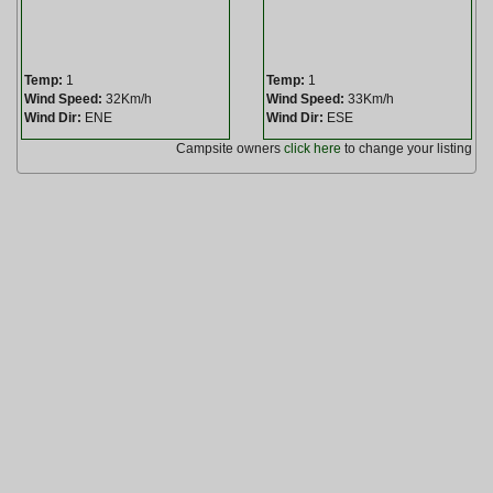
Temp:
1
Temp:
1
Wind Speed:
32Km/h
Wind Speed:
33Km/h
Wind Dir:
ENE
Wind Dir:
ESE
Campsite owners
click here
to change your listing