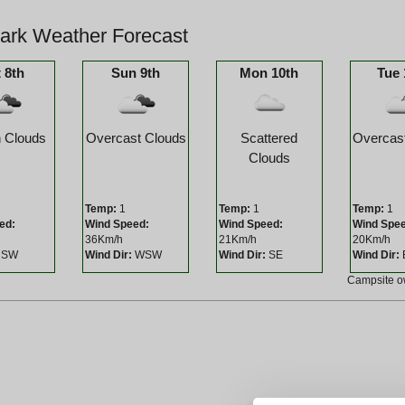
Park Weather Forecast
 8th
Sun 9th
Mon 10th
Tue 
 Clouds
Overcast Clouds
Scattered
Overcas
Clouds
Temp:
1
Temp:
1
Temp:
1
ed:
Wind Speed:
Wind Speed:
Wind Spe
36Km/h
21Km/h
20Km/h
SW
Wind Dir:
WSW
Wind Dir:
SE
Wind Dir:
Campsite 