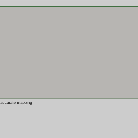
 inaccurate mapping