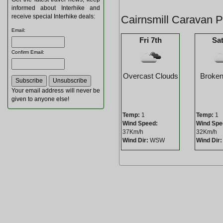
informed about Interhike and
receive special Interhike deals:
Cairnsmill Caravan 
Email
:
Fri 7th
Sat
Confirm Email
:
Overcast Clouds
Broken
Your email address will never be
given to anyone else!
Temp:
1
Temp:
1
Wind Speed:
Wind Spe
37Km/h
32Km/h
Wind Dir:
WSW
Wind Dir: