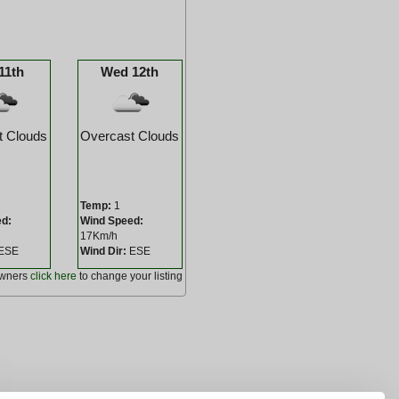
11th
Wed 12th
t Clouds
Overcast Clouds
Temp:
1
ed:
Wind Speed:
17Km/h
ESE
Wind Dir:
ESE
owners
click here
to change your listing