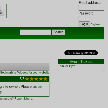
Email address:
Password:
Register
Event Tickets
Kinkell Byre
Get Interhike Widgets for your website
5
/5
 site owner: Please
update
ng
ping site?
Report it here
.