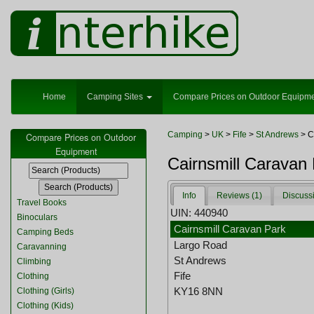
Home
Camping Sites
Compare Prices on Outdoor Equipm
Camping
>
UK
>
Fife
>
St Andrews
> C
Compare Prices on Outdoor
Equipment
Cairnsmill Caravan
Info
Reviews (1)
Discuss
Travel Books
UIN: 440940
Binoculars
Cairnsmill Caravan Park
Camping Beds
Largo Road
Caravanning
St Andrews
Climbing
Fife
Clothing
KY16 8NN
Clothing (Girls)
Clothing (Kids)