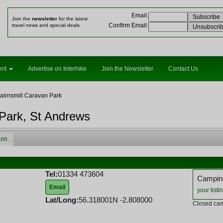
Email
:
Join the
newsletter
for the latest
Confirm Email
:
travel news and special deals
ent
Advertise on Interhike
Join the Newsletter
Contact Us
airnsmill Caravan Park
 Park, St Andrews
ion
Tel:
01334 473604
Camping
Email
your listi
Lat/Long:
56.318001N -2.808000
Closed cam