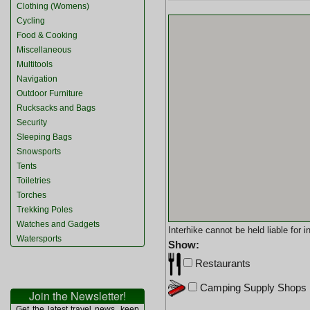
Clothing (Womens)
Cycling
Food & Cooking
Miscellaneous
Multitools
Navigation
Outdoor Furniture
Rucksacks and Bags
Security
Sleeping Bags
Snowsports
Tents
Toiletries
Torches
Trekking Poles
Watches and Gadgets
Interhike cannot be held liable for
Watersports
Show:
Restaurants
Camping Supply Shops
Join the Newsletter!
Get the latest travel news, keep