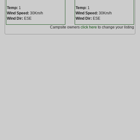
Temp:
1
Temp:
1
Wind Speed:
30Km/h
Wind Speed:
30Km/h
Wind Dir:
ESE
Wind Dir:
ESE
Campsite owners
click here
to change your listing