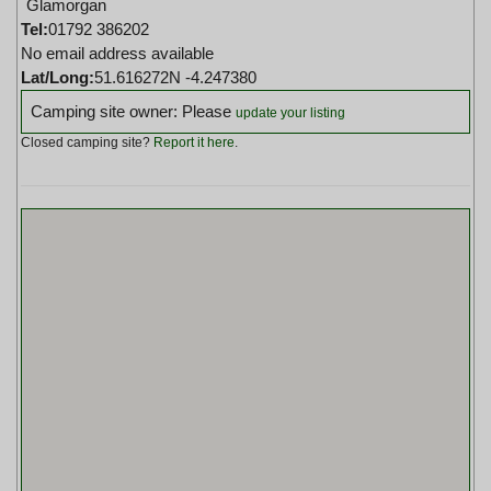
Glamorgan
Tel:
01792 386202
No email address available
Lat/Long:
51.616272N -4.247380
Camping site owner: Please
update your listing
Closed camping site?
Report it here
.