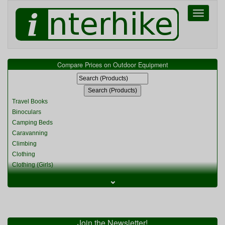
Toggle
navigati
Compare Prices on Outdoor Equipment
Travel Books
Binoculars
Camping Beds
Caravanning
Climbing
Clothing
Clothing (Girls)
Clothing (Kids)
⌄
Clothing (Womens)
Cycling
Food & Cooking
Miscellaneous
Join the Newsletter!