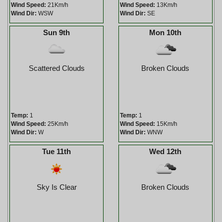
Wind Speed:
21Km/h
Wind Speed:
13Km/h
Wind Dir:
WSW
Wind Dir:
SE
Sun 9th
Mon 10th
Scattered Clouds
Broken Clouds
Temp:
1
Temp:
1
Wind Speed:
25Km/h
Wind Speed:
15Km/h
Wind Dir:
W
Wind Dir:
WNW
Tue 11th
Wed 12th
Sky Is Clear
Broken Clouds