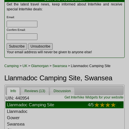
Multitools
Get the latest travel news, keep informed about Interhike and receive
Navigation
special Interhike deals:
Outdoor Furniture
Email
:
Rucksacks and Bags
Security
Confirm Email
:
Sleeping Bags
Snowsports
Tents
Toiletries
Your email address will never be given to anyone else!
Torches
Trekking Poles
Camping
>
UK
>
Glamorgan
>
Swansea
> Llanmadoc Camping Site
Watches and Gadgets
Watersports
Llanmadoc Camping Site, Swansea
Info
Reviews (13)
Discussion
Get Interhike Widgets for your website
UIN: 440954
Llanmadoc Camping Site
4
/5
Llanmadoc
Gower
Swansea