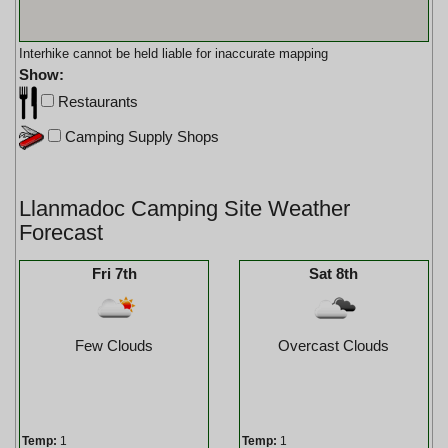
Interhike cannot be held liable for inaccurate mapping
Show:
Restaurants
Camping Supply Shops
Llanmadoc Camping Site Weather
Forecast
Fri 7th
Sat 8th
Few Clouds
Overcast Clouds
Temp:
1
Temp:
1