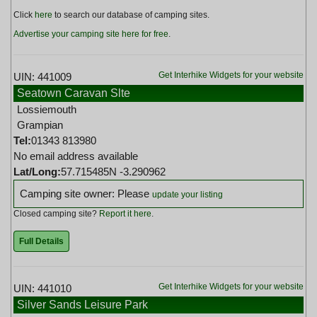
Click
here
to search our database of camping sites.
Advertise your camping site here for free
.
Get Interhike Widgets for your website
UIN: 441009
Seatown Caravan Slte
Lossiemouth
Grampian
Tel:
01343 813980
No email address available
Lat/Long:
57.715485N -3.290962
Camping site owner: Please
update your listing
Closed camping site?
Report it here
.
Full Details
Get Interhike Widgets for your website
UIN: 441010
Silver Sands Leisure Park