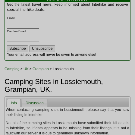
Multitools
Get the latest travel news, keep informed about Interhike and receive
Navigation
special Interhike deals:
Outdoor Furniture
Email
:
Rucksacks and Bags
Security
Confirm Email
:
Sleeping Bags
Snowsports
Tents
Toiletries
Your email address will never be given to anyone else!
Torches
Trekking Poles
Camping
>
UK
>
Grampian
> Lossiemouth
Watches and Gadgets
Watersports
Camping Sites in Lossiemouth,
Grampian, UK.
Info
Discussion
When contacting camping sites in Lossiemouth, please say that you saw
their listing in Interhike.
Not all of the camping sites in Lossiemouth have submitted their full details
to Interhike, so, if data appears to be missing from their listings, it is not a
fault with our server, it is due to genuinely unknown information.