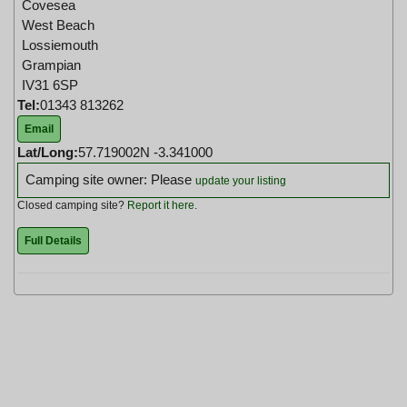
Covesea
West Beach
Lossiemouth
Grampian
IV31 6SP
Tel:
01343 813262
Email
Lat/Long:
57.719002N -3.341000
Camping site owner: Please
update your listing
Closed camping site?
Report it here
.
Full Details