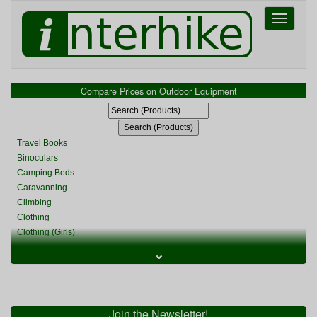
Toggle
navigati
Compare Prices on Outdoor Equipment
Travel Books
Binoculars
Camping Beds
Caravanning
Climbing
Clothing
Clothing (Girls)
Clothing (Kids)
⌄
Clothing (Womens)
Cycling
Food & Cooking
Miscellaneous
Join the Newsletter!