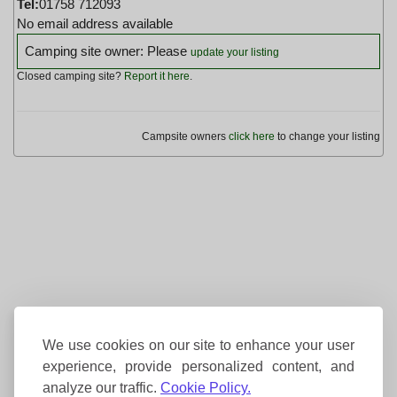
Tel:
01758 712093
No email address available
Camping site owner: Please
update your listing
Closed camping site?
Report it here
.
Campsite owners
click here
to change your listing
We use cookies on our site to enhance your user
experience, provide personalized content, and
analyze our traffic.
Cookie Policy.