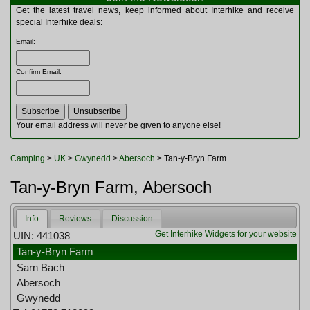
Multitools
Get the latest travel news, keep informed about Interhike and receive
Navigation
special Interhike deals:
Outdoor Furniture
Email
:
Rucksacks and Bags
Security
Confirm Email
:
Sleeping Bags
Snowsports
Tents
Toiletries
Your email address will never be given to anyone else!
Torches
Trekking Poles
Camping
>
UK
>
Gwynedd
>
Abersoch
> Tan-y-Bryn Farm
Watches and Gadgets
Watersports
Tan-y-Bryn Farm, Abersoch
Info
Reviews
Discussion
Get Interhike Widgets for your website
UIN: 441038
Tan-y-Bryn Farm
Sarn Bach
Abersoch
Gwynedd