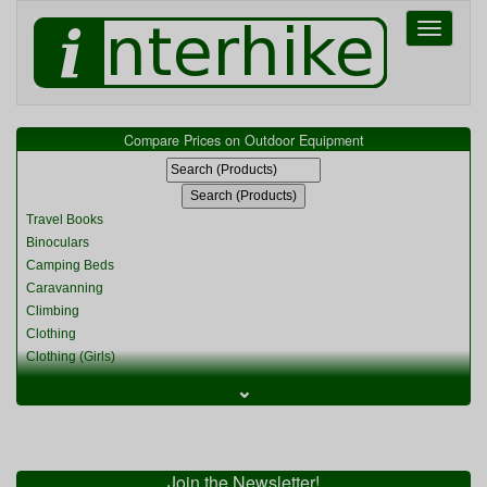
Toggle
navigati
Compare Prices on Outdoor Equipment
Travel Books
Binoculars
Camping Beds
Caravanning
Climbing
Clothing
Clothing (Girls)
Clothing (Kids)
⌄
Clothing (Womens)
Cycling
Food & Cooking
Miscellaneous
Join the Newsletter!