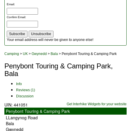
Outdoor Furniture
Email
:
Rucksacks and Bags
Security
Confirm Email
:
Sleeping Bags
Snowsports
Tents
Toiletries
Your email address will never be given to anyone else!
Torches
Trekking Poles
Camping
>
UK
>
Gwynedd
>
Bala
> Penybont Touring & Camping Park
Watches and Gadgets
Watersports
Penybont Touring & Camping Park,
Bala
Info
Reviews (1)
Discussion
UIN: 441051
Get Interhike Widgets for your website
Penybont Touring & Camping Park
LLangynog Road
Bala
Gwynedd