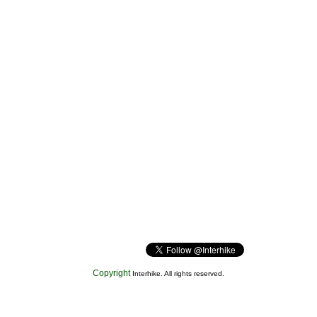
Copyright
Interhike. All rights reserved.