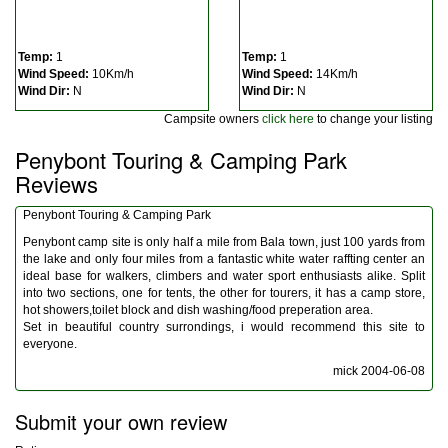
Temp:
1
Temp:
1
Wind Speed:
10Km/h
Wind Speed:
14Km/h
Wind Dir:
N
Wind Dir:
N
Campsite owners
click here
to change your listing
Penybont Touring & Camping Park
Reviews
Penybont Touring & Camping Park
Penybont camp site is only half a mile from Bala town, just 100 yards from
the lake and only four miles from a fantastic white water raffting center an
ideal base for walkers, climbers and water sport enthusiasts alike. Split
into two sections, one for tents, the other for tourers, it has a camp store,
hot showers,toilet block and dish washing/food preperation area.
Set in beautiful country surrondings, i would recommend this site to
everyone.
mick
2004-06-08
Submit your own review