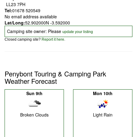
LL23 7PH
Tel:
01678 520549
No email address available
Lat/Long:
52.902000N -3.592000
Camping site owner: Please
update your listing
Closed camping site?
Report it here
.
Penybont Touring & Camping Park
Weather Forecast
Sun 9th
Mon 10th
Broken Clouds
Light Rain