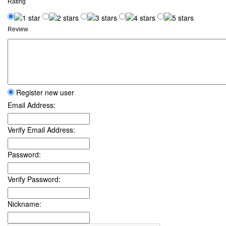
Rating
Review
Register new user
Email Address:
Verify Email Address:
Password:
Verify Password:
Nickname: