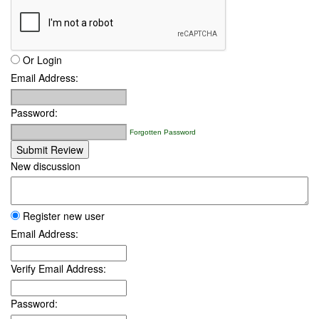
Or Login
Email Address:
Password:
Forgotten Password
Submit Review
New discussion
Register new user
Email Address:
Verify Email Address:
Password: