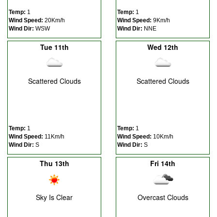
Temp:
1
Temp:
1
Wind Speed:
20Km/h
Wind Speed:
9Km/h
Wind Dir:
WSW
Wind Dir:
NNE
Tue 11th
Wed 12th
Scattered Clouds
Scattered Clouds
Temp:
1
Temp:
1
Wind Speed:
11Km/h
Wind Speed:
10Km/h
Wind Dir:
S
Wind Dir:
S
Thu 13th
Fri 14th
Sky Is Clear
Overcast Clouds