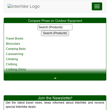
Toggle
navigati
Compare Prices on Outdoor Equipment
Travel Books
Binoculars
Camping Beds
Caravanning
Climbing
Clothing
Clothing (Girls)
Clothing (Kids)
⌄
Clothing (Womens)
Cycling
Food & Cooking
Miscellaneous
Join the Newsletter!
Multitools
Get the latest travel news, keep informed about Interhike and receive
Navigation
special Interhike deals: