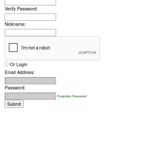
Verify Password:
Nickname:
Or Login
Email Address:
Password:
Forgotten Password
Submit