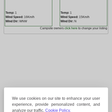
Temp:
1
Temp:
1
Wind Speed:
16Km/h
Wind Speed:
15Km/h
Wind Dir:
WNW
Wind Dir:
N
Campsite owners
click here
to change your listing
We use cookies on our site to enhance your user
experience, provide personalized content, and
analyze our traffic.
Cookie Policy.