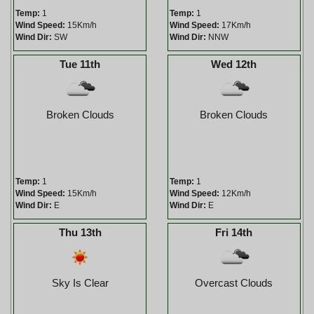
Temp:
1
Temp:
1
Wind Speed:
15Km/h
Wind Speed:
17Km/h
Wind Dir:
SW
Wind Dir:
NNW
Tue 11th
Wed 12th
Broken Clouds
Broken Clouds
Temp:
1
Temp:
1
Wind Speed:
15Km/h
Wind Speed:
12Km/h
Wind Dir:
E
Wind Dir:
E
Thu 13th
Fri 14th
Sky Is Clear
Overcast Clouds