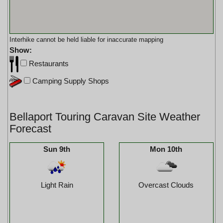
Interhike cannot be held liable for inaccurate mapping
Show:
Restaurants
Camping Supply Shops
Bellaport Touring Caravan Site Weather
Forecast
Sun 9th
Mon 10th
Light Rain
Overcast Clouds