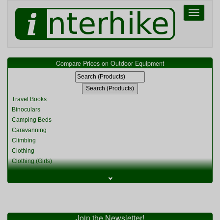
Toggle
navigati
Compare Prices on Outdoor Equipment
Travel Books
Binoculars
Camping Beds
Caravanning
Climbing
Clothing
Clothing (Girls)
Clothing (Kids)
⌄
Clothing (Womens)
Cycling
Food & Cooking
Miscellaneous
Join the Newsletter!