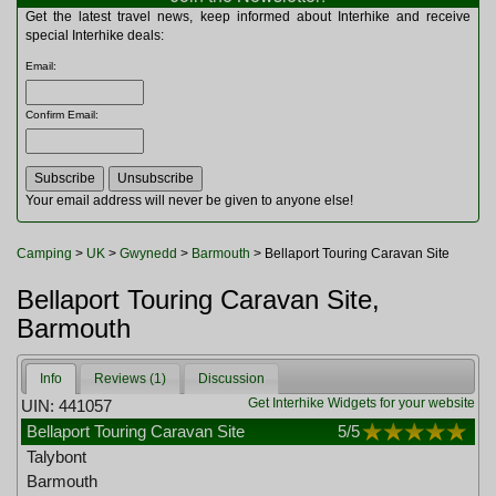
Multitools
Get the latest travel news, keep informed about Interhike and receive
Navigation
special Interhike deals:
Outdoor Furniture
Email
:
Rucksacks and Bags
Security
Confirm Email
:
Sleeping Bags
Snowsports
Tents
Toiletries
Your email address will never be given to anyone else!
Torches
Trekking Poles
Camping
>
UK
>
Gwynedd
>
Barmouth
> Bellaport Touring Caravan Site
Watches and Gadgets
Watersports
Bellaport Touring Caravan Site,
Barmouth
Info
Reviews (1)
Discussion
Get Interhike Widgets for your website
UIN: 441057
Bellaport Touring Caravan Site
5
/5
Talybont
Barmouth