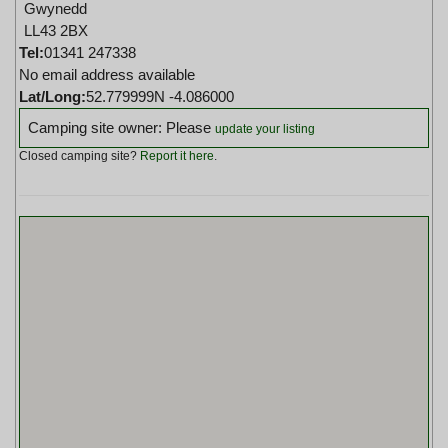
Gwynedd
LL43 2BX
Tel:
01341 247338
No email address available
Lat/Long:
52.779999N -4.086000
Camping site owner: Please
update your listing
Closed camping site?
Report it here
.