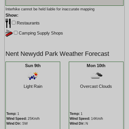
Interhike cannot be held liable for inaccurate mapping
Show:
Restaurants
Camping Supply Shops
Nent Newydd Park Weather Forecast
Sun 9th
Mon 10th
Light Rain
Overcast Clouds
Temp:
1
Temp:
1
Wind Speed:
25Km/h
Wind Speed:
14Km/h
Wind Dir:
SW
Wind Dir:
N