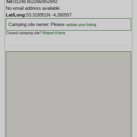
Tel:
01248 852266/852842
No email address available
Lat/Long:
53.318951N -4.260557
Camping site owner: Please
update your listing
Closed camping site?
Report it here
.