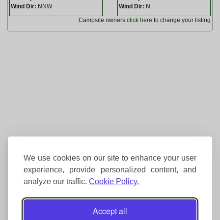
Wind Dir:
NNW
Wind Dir:
N
Campsite owners
click here
to change your listing
We use cookies on our site to enhance your user
experience, provide personalized content, and
analyze our traffic.
Cookie Policy.
Accept all