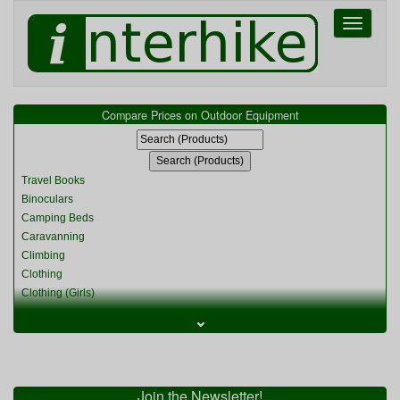
Toggle
navigati
Compare Prices on Outdoor Equipment
Travel Books
Binoculars
Camping Beds
Caravanning
Climbing
Clothing
Clothing (Girls)
Clothing (Kids)
⌄
Clothing (Womens)
Cycling
Food & Cooking
Miscellaneous
Join the Newsletter!