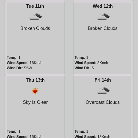
Tue 11th
Wed 12th
Broken Clouds
Broken Clouds
Temp:
1
Temp:
1
Wind Speed:
16Km/h
Wind Speed:
8Km/h
Wind Dir:
SSW
Wind Dir:
S
Thu 13th
Fri 14th
Sky Is Clear
Overcast Clouds
Temp:
1
Temp:
1
Wind Speed:
16Km/h
Wind Speed:
18Km/h