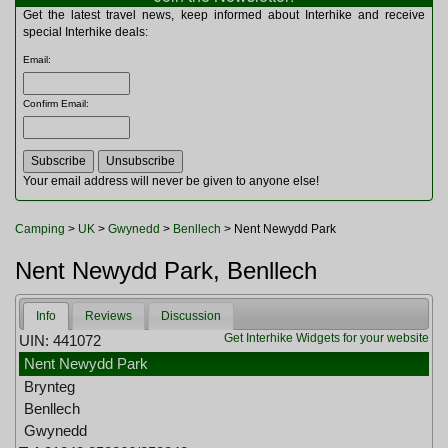
Multitools
Get the latest travel news, keep informed about Interhike and receive
Navigation
special Interhike deals:
Outdoor Furniture
Email
:
Rucksacks and Bags
Security
Confirm Email
:
Sleeping Bags
Snowsports
Tents
Toiletries
Your email address will never be given to anyone else!
Torches
Trekking Poles
Camping
>
UK
>
Gwynedd
>
Benllech
> Nent Newydd Park
Watches and Gadgets
Watersports
Nent Newydd Park, Benllech
Info
Reviews
Discussion
Get Interhike Widgets for your website
UIN: 441072
Nent Newydd Park
Brynteg
Benllech
Gwynedd