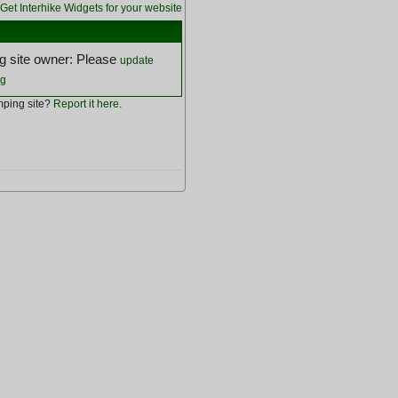
Get Interhike Widgets for your website
 site owner: Please
update
ng
ping site?
Report it here
.