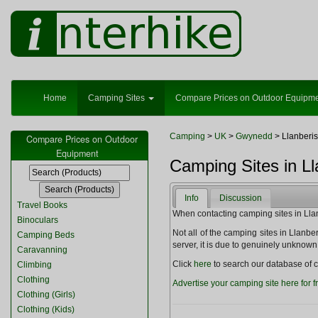
Home
Camping Sites
Compare Prices on Outdoor Equipm
Camping
>
UK
>
Gwynedd
> Llanberis
Compare Prices on Outdoor
Equipment
Camping Sites in L
Info
Discussion
Travel Books
When contacting camping sites in Llanb
Binoculars
Not all of the camping sites in Llanberi
Camping Beds
server, it is due to genuinely unknown
Caravanning
Click
here
to search our database of c
Climbing
Clothing
Advertise your camping site here for f
Clothing (Girls)
Clothing (Kids)