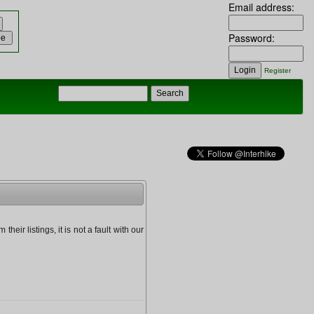
Email address:
Password:
Register
heir listings, it is not a fault with our