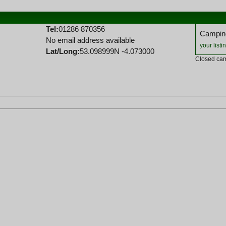
Tel:
01286 870356
Camping
No email address available
your listi
Lat/Long:
53.098999N -4.073000
Closed cam