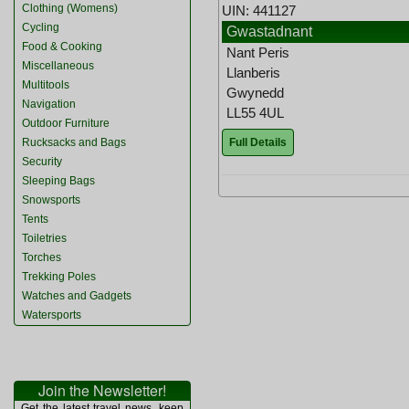
Clothing (Womens)
UIN: 441127
Cycling
Gwastadnant
Food & Cooking
Nant Peris
Miscellaneous
Llanberis
Multitools
Gwynedd
Navigation
LL55 4UL
Outdoor Furniture
Full Details
Rucksacks and Bags
Security
Sleeping Bags
Snowsports
Tents
Toiletries
Torches
Trekking Poles
Watches and Gadgets
Watersports
Join the Newsletter!
Get the latest travel news, keep