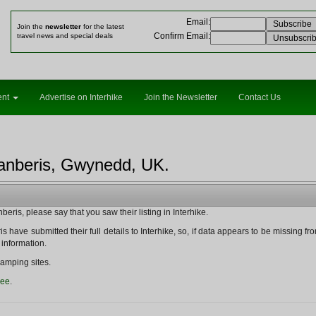
Email
:
Join the
newsletter
for the latest
Confirm Email
:
travel news and special deals
ent
Advertise on Interhike
Join the Newsletter
Contact Us
lanberis, Gwynedd, UK.
eris, please say that you saw their listing in Interhike.
s have submitted their full details to Interhike, so, if data appears to be missing from t
 information.
amping sites.
ree
.