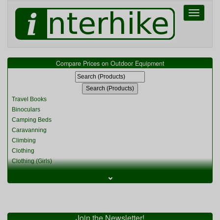
Toggle
navigati
Compare Prices on Outdoor Equipment
Travel Books
Binoculars
Camping Beds
Caravanning
Climbing
Clothing
Clothing (Girls)
Clothing (Kids)
⌄
Clothing (Womens)
Cycling
Food & Cooking
Miscellaneous
Join the Newsletter!