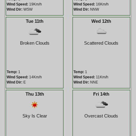
Wind Speed:
19Km/h
Wind Speed:
16Km/h
Wind Dir:
WSW
Wind Dir:
NNW
Tue 11th
Wed 12th
Broken Clouds
Scattered Clouds
Temp:
1
Temp:
1
Wind Speed:
14Km/h
Wind Speed:
11Km/h
Wind Dir:
E
Wind Dir:
NNE
Thu 13th
Fri 14th
Sky Is Clear
Overcast Clouds