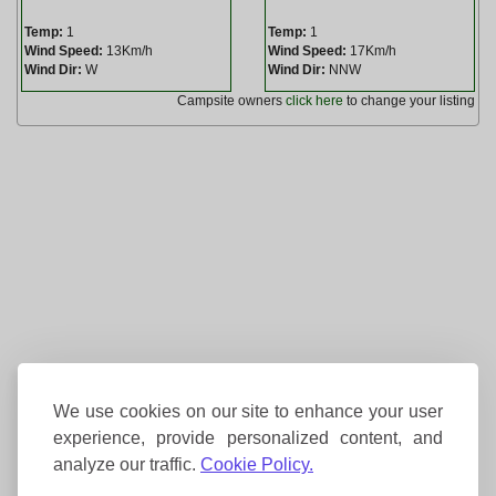
Temp:
1
Temp:
1
Wind Speed:
13Km/h
Wind Speed:
17Km/h
Wind Dir:
W
Wind Dir:
NNW
Campsite owners
click here
to change your listing
We use cookies on our site to enhance your user
experience, provide personalized content, and
analyze our traffic.
Cookie Policy.