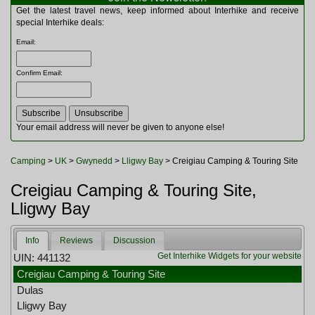
Multitools
Get the latest travel news, keep informed about Interhike and receive
Navigation
special Interhike deals:
Outdoor Furniture
Email
:
Rucksacks and Bags
Security
Confirm Email
:
Sleeping Bags
Snowsports
Tents
Toiletries
Your email address will never be given to anyone else!
Torches
Trekking Poles
Camping
>
UK
>
Gwynedd
>
Lligwy Bay
> Creigiau Camping & Touring Site
Watches and Gadgets
Watersports
Creigiau Camping & Touring Site,
Lligwy Bay
Info
Reviews
Discussion
Get Interhike Widgets for your website
UIN: 441132
Creigiau Camping & Touring Site
Dulas
Lligwy Bay