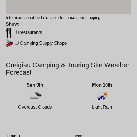
Interhike cannot be held liable for inaccurate mapping
Show:
Restaurants
Camping Supply Shops
Creigiau Camping & Touring Site Weather
Forecast
Sun 9th
Mon 10th
Overcast Clouds
Light Rain
Temp:
1
Temp:
1