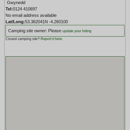
Gwynedd
Tel:
0124 410897
No email address available
Lat/Long:
53.362041N -4.260100
Camping site owner: Please
update your listing
Closed camping site?
Report it here
.