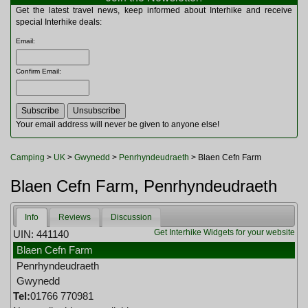
Multitools
Get the latest travel news, keep informed about Interhike and receive
Navigation
special Interhike deals:
Outdoor Furniture
Email
:
Rucksacks and Bags
Security
Confirm Email
:
Sleeping Bags
Snowsports
Tents
Toiletries
Your email address will never be given to anyone else!
Torches
Trekking Poles
Camping
>
UK
>
Gwynedd
>
Penrhyndeudraeth
> Blaen Cefn Farm
Watches and Gadgets
Watersports
Blaen Cefn Farm, Penrhyndeudraeth
Info
Reviews
Discussion
Get Interhike Widgets for your website
UIN: 441140
Blaen Cefn Farm
Penrhyndeudraeth
Gwynedd
Tel:
01766 770981