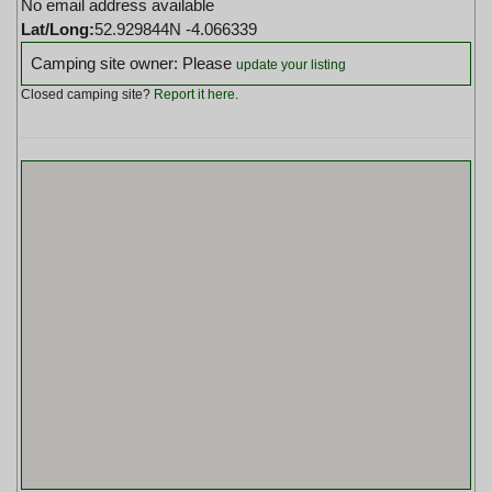
No email address available
Lat/Long:
52.929844N -4.066339
Camping site owner: Please
update your listing
Closed camping site?
Report it here
.