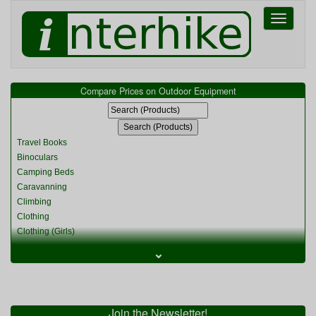
Toggle
navigati
Compare Prices on Outdoor Equipment
Travel Books
Binoculars
Camping Beds
Caravanning
Climbing
Clothing
Clothing (Girls)
Clothing (Kids)
⌄
Clothing (Womens)
Cycling
Food & Cooking
Miscellaneous
Join the Newsletter!