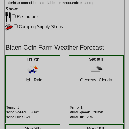
Interhike cannot be held liable for inaccurate mapping
Show:
Restaurants
Camping Supply Shops
Blaen Cefn Farm Weather Forecast
Fri 7th
Sat 8th
Light Rain
Overcast Clouds
Temp:
1
Temp:
1
Wind Speed:
15Km/h
Wind Speed:
12Km/h
Wind Dir:
SSW
Wind Dir:
SSW
Sun 9th
Mon 10th