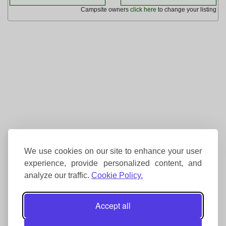
Campsite owners
click here
to change your listing
We use cookies on our site to enhance your user
experience, provide personalized content, and
analyze our traffic.
Cookie Policy.
Accept all