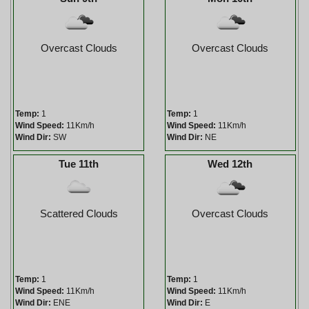
Overcast Clouds
Overcast Clouds
Temp:
1
Temp:
1
Wind Speed:
11Km/h
Wind Speed:
11Km/h
Wind Dir:
SW
Wind Dir:
NE
Tue 11th
Wed 12th
Scattered Clouds
Overcast Clouds
Temp:
1
Temp:
1
Wind Speed:
11Km/h
Wind Speed:
11Km/h
Wind Dir:
ENE
Wind Dir:
E