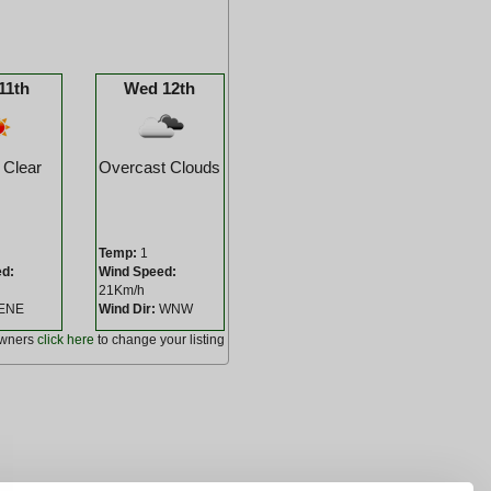
11th
Wed 12th
 Clear
Overcast Clouds
Temp:
1
ed:
Wind Speed:
21Km/h
ENE
Wind Dir:
WNW
owners
click here
to change your listing