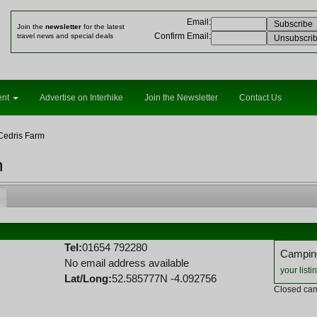
Email
:
Join the
newsletter
for the latest
Confirm Email
:
travel news and special deals
ent
Advertise on Interhike
Join the Newsletter
Contact Us
Cedris Farm
n
Tel:
01654 792280
Camping
No email address available
your listi
Lat/Long:
52.585777N -4.092756
Closed cam