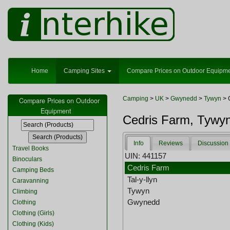
Home
Camping Sites
Compare Prices on Outdoor Equipm
Camping
>
UK
>
Gwynedd
>
Tywyn
> 
Compare Prices on Outdoor
Equipment
Cedris Farm, Tywy
Info
Reviews
Discussion
Travel Books
UIN: 441157
Binoculars
Cedris Farm
Camping Beds
Tal-y-llyn
Caravanning
Tywyn
Climbing
Gwynedd
Clothing
Clothing (Girls)
Clothing (Kids)