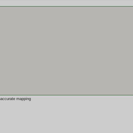
 inaccurate mapping