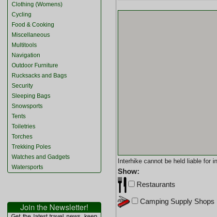
Clothing (Womens)
Cycling
Food & Cooking
Miscellaneous
Multitools
Navigation
Outdoor Furniture
Rucksacks and Bags
Security
Sleeping Bags
Snowsports
Tents
Toiletries
Torches
Trekking Poles
Watches and Gadgets
Interhike cannot be held liable for
Watersports
Show:
Restaurants
Camping Supply Shops
Join the Newsletter!
Get the latest travel news, keep