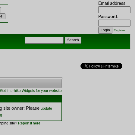
Email address:
Password:
Register
Get Interhike Widgets for your website
 site owner: Please
update
ng
ping site?
Report it here
.