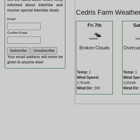
informed about Interhike and
receive special Interhike deals:
Cedris Farm Weather
Email
:
Fri 7th
Sat
Confirm Email
:
Broken Clouds
Overcas
Your email address will never be
given to anyone else!
Temp:
1
Temp:
1
Wind Speed:
Wind Spe
17Km/h
11Km/h
Wind Dir:
SW
Wind Dir: