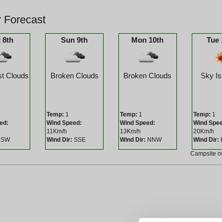
 Forecast
 8th
Sun 9th
Mon 10th
Tue 
t Clouds
Broken Clouds
Broken Clouds
Sky Is
Temp:
1
Temp:
1
Temp:
1
ed:
Wind Speed:
Wind Speed:
Wind Spe
11Km/h
13Km/h
20Km/h
SW
Wind Dir:
SSE
Wind Dir:
NNW
Wind Dir:
Campsite 