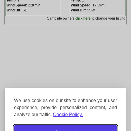
Temp:
1
Temp:
1
Wind Speed:
22Km/h
Wind Speed:
17Km/h
Wind Dir:
SE
Wind Dir:
SSW
Campsite owners
click here
to change your listing
We use cookies on our site to enhance your user
experience, provide personalized content, and
analyze our traffic.
Cookie Policy.