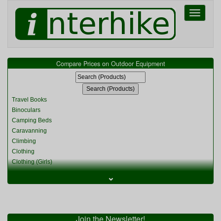
Toggle
navigati
Compare Prices on Outdoor Equipment
Travel Books
Binoculars
Camping Beds
Caravanning
Climbing
Clothing
Clothing (Girls)
Clothing (Kids)
⌄
Clothing (Womens)
Cycling
Food & Cooking
Miscellaneous
Join the Newsletter!