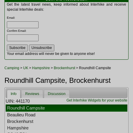
Multitools
Get the latest travel news, keep informed about Interhike and receive
Navigation
special Interhike deals:
Outdoor Furniture
Email
:
Rucksacks and Bags
Security
Confirm Email
:
Sleeping Bags
Snowsports
Tents
Toiletries
Your email address will never be given to anyone else!
Torches
Trekking Poles
Camping
>
UK
>
Hampshire
>
Brockenhurst
> Roundhill Campsite
Watches and Gadgets
Watersports
Roundhill Campsite, Brockenhurst
Info
Reviews
Discussion
Get Interhike Widgets for your website
UIN: 441170
Roundhill Campsite
Beaulieu Road
Brockenhurst
Hampshire