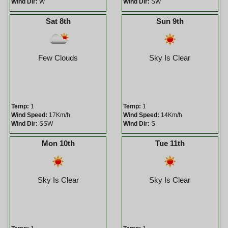
Wind Dir:
W
Wind Dir:
SW
Sat 8th
Sun 9th
Few Clouds
Sky Is Clear
Temp:
1
Temp:
1
Wind Speed:
17Km/h
Wind Speed:
14Km/h
Wind Dir:
SSW
Wind Dir:
S
Mon 10th
Tue 11th
Sky Is Clear
Sky Is Clear