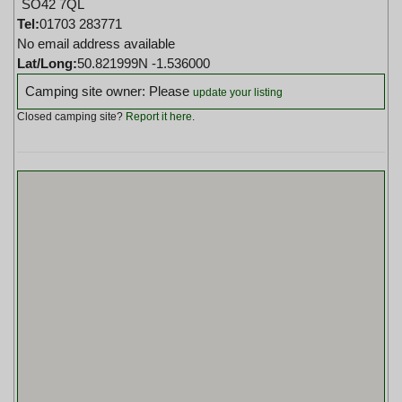
SO42 7QL
Tel:
01703 283771
No email address available
Lat/Long:
50.821999N -1.536000
Camping site owner: Please
update your listing
Closed camping site?
Report it here
.