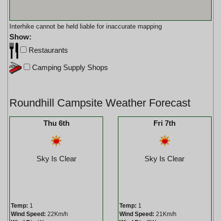
Interhike cannot be held liable for inaccurate mapping
Show:
Restaurants
Camping Supply Shops
Roundhill Campsite Weather Forecast
Thu 6th
Fri 7th
Sky Is Clear
Sky Is Clear
Temp:
1
Temp:
1
Wind Speed:
22Km/h
Wind Speed:
21Km/h