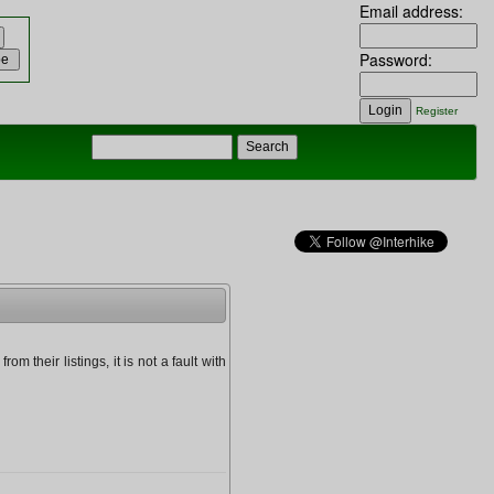
Email address:
Password:
Register
om their listings, it is not a fault with