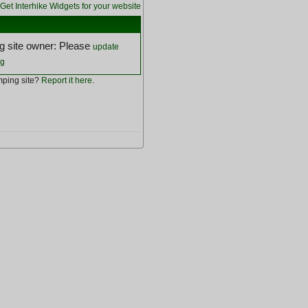
Get Interhike Widgets for your website
 site owner: Please
update
ng
ping site?
Report it here
.