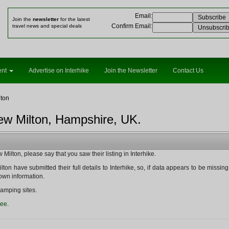
Email
:
Join the
newsletter
for the latest
Confirm Email
:
travel news and special deals
ent
Advertise on Interhike
Join the Newsletter
Contact Us
ton
ew Milton, Hampshire, UK.
ilton, please say that you saw their listing in Interhike.
on have submitted their full details to Interhike, so, if data appears to be missing fr
nown information.
amping sites.
ree
.