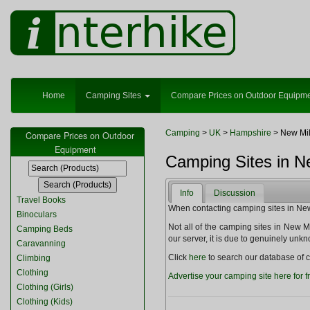
Home
Camping Sites
Compare Prices on Outdoor Equipm
Camping
>
UK
>
Hampshire
> New Mil
Compare Prices on Outdoor
Equipment
Camping Sites in N
Info
Discussion
Travel Books
When contacting camping sites in New M
Binoculars
Not all of the camping sites in New Milt
Camping Beds
our server, it is due to genuinely unk
Caravanning
Click
here
to search our database of c
Climbing
Clothing
Advertise your camping site here for f
Clothing (Girls)
Clothing (Kids)