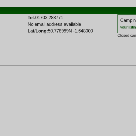
Tel:
01703 283771
Camping
No email address available
your listi
Lat/Long:
50.778999N -1.648000
Closed cam