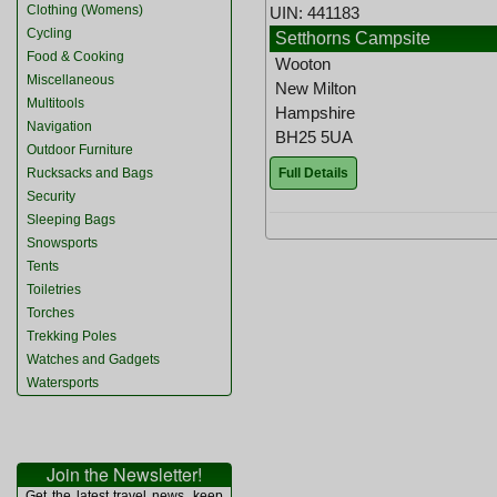
Clothing (Womens)
UIN: 441183
Cycling
Setthorns Campsite
Food & Cooking
Wooton
Miscellaneous
New Milton
Multitools
Hampshire
Navigation
BH25 5UA
Outdoor Furniture
Full Details
Rucksacks and Bags
Security
Sleeping Bags
Snowsports
Tents
Toiletries
Torches
Trekking Poles
Watches and Gadgets
Watersports
Join the Newsletter!
Get the latest travel news, keep