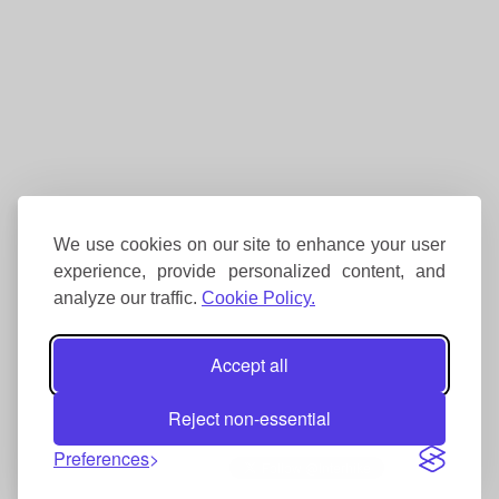
We use cookies on our site to enhance your user
experience, provide personalized content, and
analyze our traffic.
Cookie Policy.
Accept all
Reject non-essential
Preferences