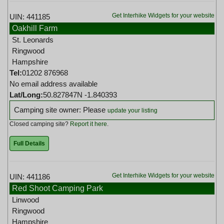
Get Interhike Widgets for your website
UIN: 441185
Oakhill Farm
St. Leonards
Ringwood
Hampshire
Tel:
01202 876968
No email address available
Lat/Long:
50.827847N -1.840393
Camping site owner: Please
update your listing
Closed camping site?
Report it here
.
Full Details
Get Interhike Widgets for your website
UIN: 441186
Red Shoot Camping Park
Linwood
Ringwood
Hampshire