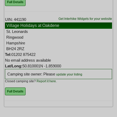
Full Details
Get Interhike Widgets for your website
UIN: 441190
Village Holidays at Oakdene
St. Leonards
Ringwood
Hampshire
BH24 2RZ
Tel:
01202 875422
No email address available
Lat/Long:
50.810001N -1.859000
Camping site owner: Please
update your listing
Closed camping site?
Report it here
.
Full Details