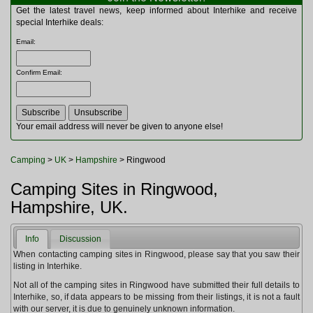
Multitools
Get the latest travel news, keep informed about Interhike and receive
Navigation
special Interhike deals:
Outdoor Furniture
Email
:
Rucksacks and Bags
Security
Confirm Email
:
Sleeping Bags
Snowsports
Tents
Toiletries
Your email address will never be given to anyone else!
Torches
Trekking Poles
Camping
>
UK
>
Hampshire
> Ringwood
Watches and Gadgets
Watersports
Camping Sites in Ringwood,
Hampshire, UK.
Info
Discussion
When contacting camping sites in Ringwood, please say that you saw their
listing in Interhike.
Not all of the camping sites in Ringwood have submitted their full details to
Interhike, so, if data appears to be missing from their listings, it is not a fault
with our server, it is due to genuinely unknown information.