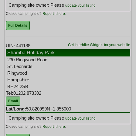
Camping site owner: Please
update your listing
Closed camping site?
Report it here
.
Full Details
Get Interhike Widgets for your website
UIN: 441188
Shamba Holiday Park
230 Ringwood Road
St. Leonards
Ringwood
Hampshire
BH24 2SB
Tel:
01202 873302
Email
Lat/Long:
50.820999N -1.855000
Camping site owner: Please
update your listing
Closed camping site?
Report it here
.