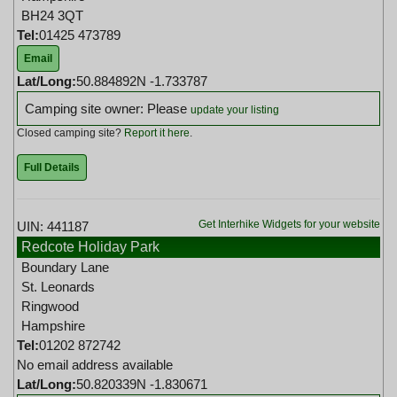
BH24 3QT
Tel:
01425 473789
Email
Lat/Long:
50.884892N -1.733787
Camping site owner: Please
update your listing
Closed camping site?
Report it here
.
Full Details
Get Interhike Widgets for your website
UIN: 441187
Redcote Holiday Park
Boundary Lane
St. Leonards
Ringwood
Hampshire
Tel:
01202 872742
No email address available
Lat/Long:
50.820339N -1.830671