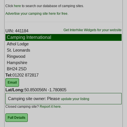
Click
here
to search our database of camping sites.
Advertise your camping site here for free
.
Get Interhike Widgets for your website
UIN: 441184
Camping International
Athol Lodge
St. Leonards
Ringwood
Hampshire
BH24 2SD
Tel:
01202 872817
Email
Lat/Long:
50.850056N -1.780805
Camping site owner: Please
update your listing
Closed camping site?
Report it here
.
Full Details