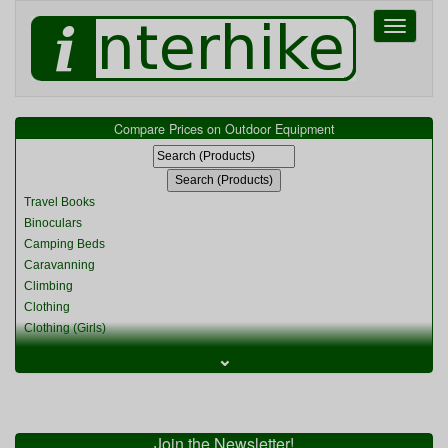
Toggle
navigati
Compare Prices on Outdoor Equipment
Travel Books
Binoculars
Camping Beds
Caravanning
Climbing
Clothing
Clothing (Girls)
Clothing (Kids)
⌄
Clothing (Womens)
Cycling
Food & Cooking
Miscellaneous
Join the Newsletter!