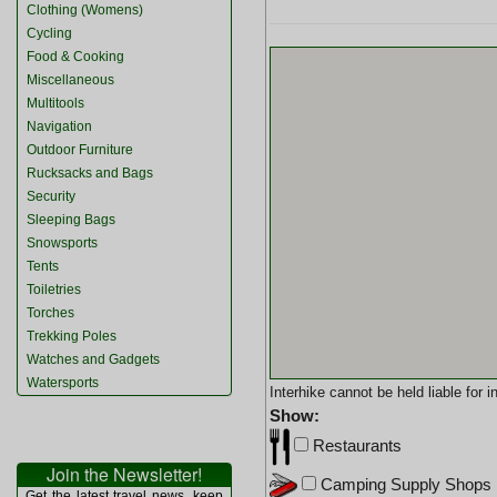
Clothing (Womens)
Cycling
Food & Cooking
Miscellaneous
Multitools
Navigation
Outdoor Furniture
Rucksacks and Bags
Security
Sleeping Bags
Snowsports
Tents
Toiletries
Torches
Trekking Poles
Watches and Gadgets
Watersports
Interhike cannot be held liable for
Show:
Restaurants
Join the Newsletter!
Camping Supply Shops
Get the latest travel news, keep