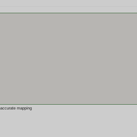
 inaccurate mapping