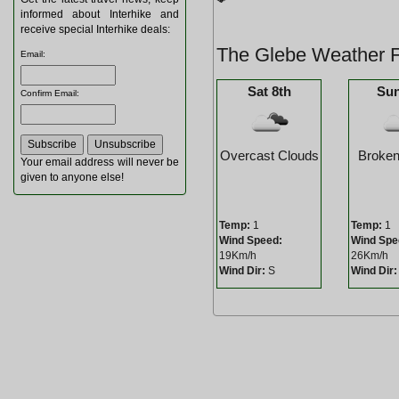
informed about Interhike and
receive special Interhike deals:
The Glebe Weather F
Email
:
Sat 8th
Sun
Confirm Email
:
Overcast Clouds
Broken
Your email address will never be
given to anyone else!
Temp:
1
Temp:
1
Wind Speed:
Wind Spe
19Km/h
26Km/h
Wind Dir:
S
Wind Dir: