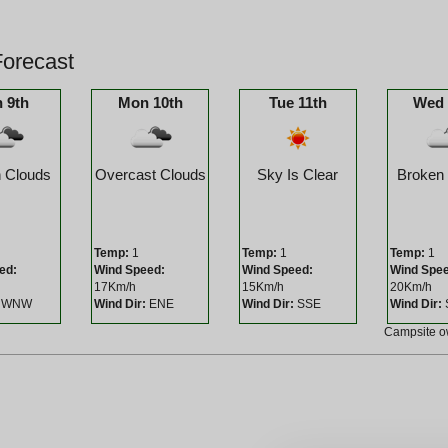
orecast
 9th
Mon 10th
Tue 11th
Wed 
 Clouds
Overcast Clouds
Sky Is Clear
Broken
Temp:
1
Temp:
1
Temp:
1
ed:
Wind Speed:
Wind Speed:
Wind Spe
17Km/h
15Km/h
20Km/h
WNW
Wind Dir:
ENE
Wind Dir:
SSE
Wind Dir:
Campsite 