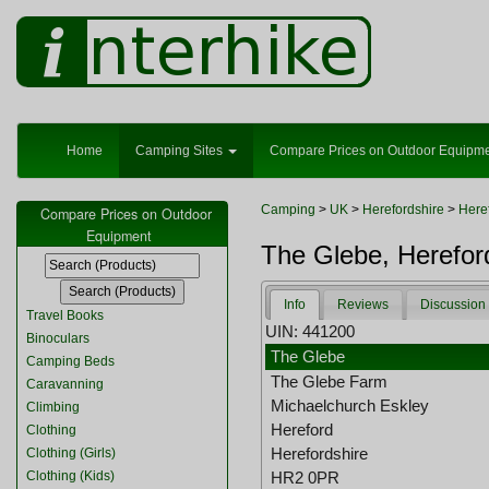
Home
Camping Sites
Compare Prices on Outdoor Equipm
Camping
>
UK
>
Herefordshire
>
Here
Compare Prices on Outdoor
Equipment
The Glebe, Herefor
Info
Reviews
Discussion
Travel Books
UIN: 441200
Binoculars
The Glebe
Camping Beds
The Glebe Farm
Caravanning
Michaelchurch Eskley
Climbing
Hereford
Clothing
Herefordshire
Clothing (Girls)
Clothing (Kids)
HR2 0PR