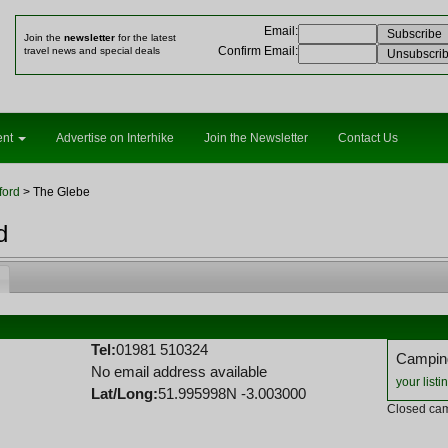
Email
:
Join the
newsletter
for the latest
Confirm Email
:
travel news and special deals
ent
Advertise on Interhike
Join the Newsletter
Contact Us
ford
> The Glebe
d
Tel:
01981 510324
Camping
No email address available
your listi
Lat/Long:
51.995998N -3.003000
Closed cam