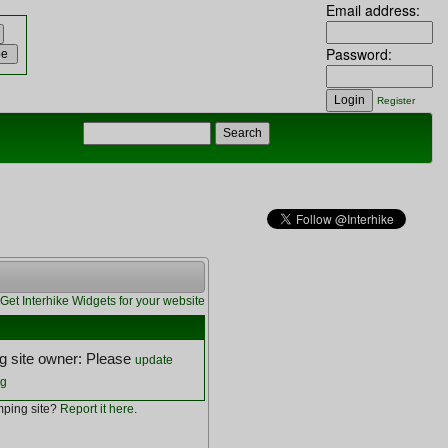
Email address:
Password:
Register
Get Interhike Widgets for your website
 site owner: Please
update
ng
ping site?
Report it here
.