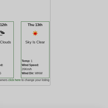
12th
Thu 13th
 Clouds
Sky Is Clear
Temp:
1
ed:
Wind Speed:
26Km/h
S
Wind Dir:
WNW
owners
click here
to change your listing