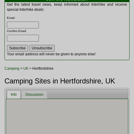
Multitools
Get the latest travel news, keep informed about Interhike and receive
Navigation
special Interhike deals:
Outdoor Furniture
Email
:
Rucksacks and Bags
Security
Confirm Email
:
Sleeping Bags
Snowsports
Tents
Toiletries
Your email address will never be given to anyone else!
Torches
Trekking Poles
Camping
>
UK
> Hertfordshire
Watches and Gadgets
Watersports
Camping Sites in Hertfordshire, UK
Info
Discussion