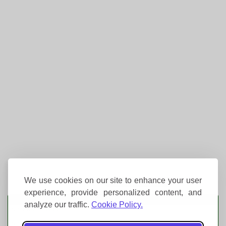
We use cookies on our site to enhance your user
experience, provide personalized content, and
Event Tickets
analyze our traffic.
Cookie Policy.
Knebworth House
Knebworth Park