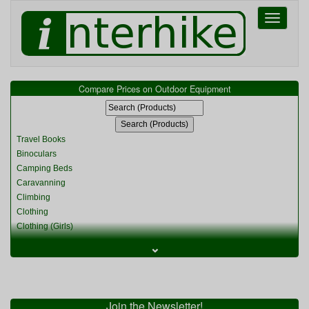
Toggle
navigati
Compare Prices on Outdoor Equipment
Travel Books
Binoculars
Camping Beds
Caravanning
Climbing
Clothing
Clothing (Girls)
Clothing (Kids)
⌄
Clothing (Womens)
Cycling
Food & Cooking
Miscellaneous
Join the Newsletter!