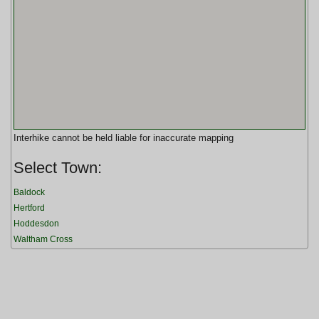
Interhike cannot be held liable for inaccurate mapping
Select Town:
Baldock
Hertford
Hoddesdon
Waltham Cross