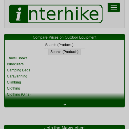
Toggle
navigati
Compare Prices on Outdoor Equipment
Travel Books
Binoculars
Camping Beds
Caravanning
Climbing
Clothing
Clothing (Girls)
Clothing (Kids)
⌄
Clothing (Womens)
Cycling
Food & Cooking
Miscellaneous
Join the Newsletter!