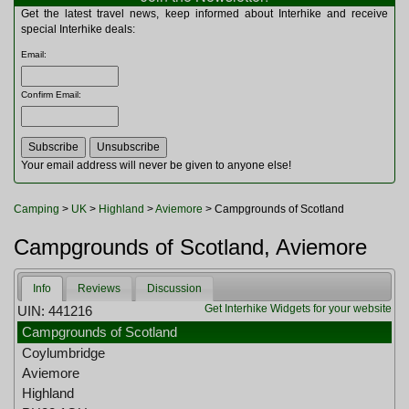
Multitools
Get the latest travel news, keep informed about Interhike and receive
Navigation
special Interhike deals:
Outdoor Furniture
Email
:
Rucksacks and Bags
Security
Confirm Email
:
Sleeping Bags
Snowsports
Tents
Toiletries
Your email address will never be given to anyone else!
Torches
Trekking Poles
Camping
>
UK
>
Highland
>
Aviemore
> Campgrounds of Scotland
Watches and Gadgets
Watersports
Campgrounds of Scotland, Aviemore
Info
Reviews
Discussion
Get Interhike Widgets for your website
UIN: 441216
Campgrounds of Scotland
Coylumbridge
Aviemore
Highland