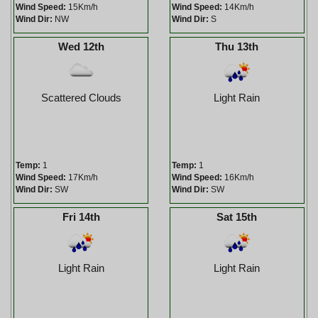
Wind Speed:
15Km/h
Wind Speed:
14Km/h
Wind Dir:
NW
Wind Dir:
S
Wed 12th
Thu 13th
Scattered Clouds
Light Rain
Temp:
1
Temp:
1
Wind Speed:
17Km/h
Wind Speed:
16Km/h
Wind Dir:
SW
Wind Dir:
SW
Fri 14th
Sat 15th
Light Rain
Light Rain