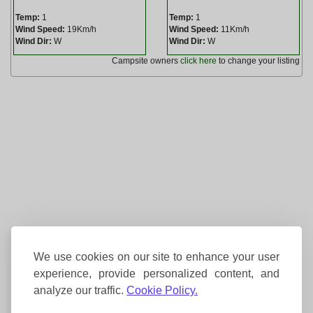
Temp:
1
Temp:
1
Wind Speed:
19Km/h
Wind Speed:
11Km/h
Wind Dir:
W
Wind Dir:
W
Campsite owners
click here
to change your listing
We use cookies on our site to enhance your user
experience, provide personalized content, and
analyze our traffic.
Cookie Policy.