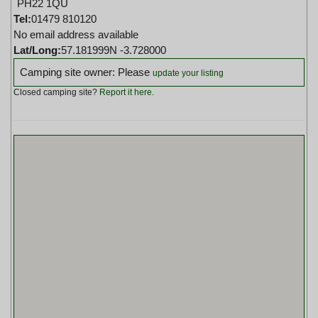
PH22 1QU
Tel:
01479 810120
No email address available
Lat/Long:
57.181999N -3.728000
Camping site owner: Please
update your listing
Closed camping site?
Report it here
.