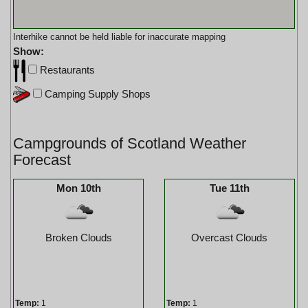
Interhike cannot be held liable for inaccurate mapping
Show:
Restaurants
Camping Supply Shops
Campgrounds of Scotland Weather
Forecast
Mon 10th
Tue 11th
Broken Clouds
Overcast Clouds
Temp:
1
Temp:
1