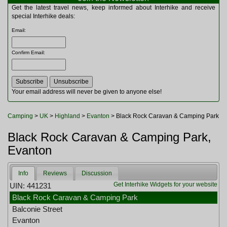
Multitools
Get the latest travel news, keep informed about Interhike and receive
Navigation
special Interhike deals:
Outdoor Furniture
Email
:
Rucksacks and Bags
Security
Confirm Email
:
Sleeping Bags
Snowsports
Tents
Toiletries
Your email address will never be given to anyone else!
Torches
Trekking Poles
Camping
>
UK
>
Highland
>
Evanton
> Black Rock Caravan & Camping Park
Watches and Gadgets
Watersports
Black Rock Caravan & Camping Park,
Evanton
Info
Reviews
Discussion
Get Interhike Widgets for your website
UIN: 441231
Black Rock Caravan & Camping Park
Balconie Street
Evanton