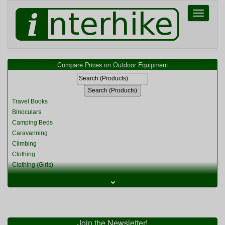
Toggle
navigati
Compare Prices on Outdoor Equipment
Travel Books
Binoculars
Camping Beds
Caravanning
Climbing
Clothing
Clothing (Girls)
Clothing (Kids)
⌄
Clothing (Womens)
Cycling
Food & Cooking
Miscellaneous
Join the Newsletter!