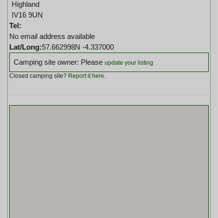
Highland
IV16 9UN
Tel:
No email address available
Lat/Long:
57.662998N -4.337000
Camping site owner: Please
update your listing
Closed camping site?
Report it here
.