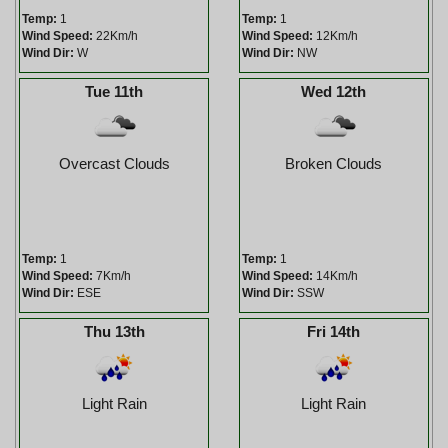
Temp:
1
Temp:
1
Wind Speed:
22Km/h
Wind Speed:
12Km/h
Wind Dir:
W
Wind Dir:
NW
Tue 11th
Wed 12th
Overcast Clouds
Broken Clouds
Temp:
1
Temp:
1
Wind Speed:
7Km/h
Wind Speed:
14Km/h
Wind Dir:
ESE
Wind Dir:
SSW
Thu 13th
Fri 14th
Light Rain
Light Rain