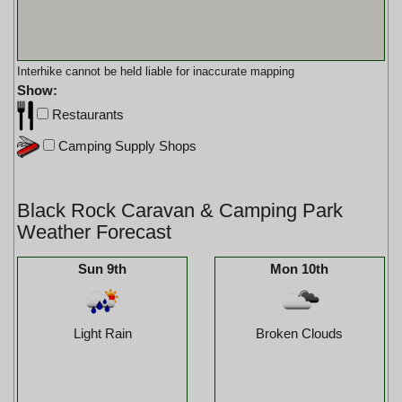
Interhike cannot be held liable for inaccurate mapping
Show:
Restaurants
Camping Supply Shops
Black Rock Caravan & Camping Park
Weather Forecast
Sun 9th
Mon 10th
Light Rain
Broken Clouds