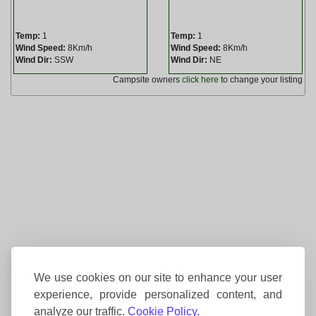
Temp:
1
Temp:
1
Wind Speed:
8Km/h
Wind Speed:
8Km/h
Wind Dir:
SSW
Wind Dir:
NE
Campsite owners
click here
to change your listing
We use cookies on our site to enhance your user
experience, provide personalized content, and
analyze our traffic.
Cookie Policy.