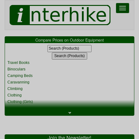
Toggle
navigati
Compare Prices on Outdoor Equipment
Travel Books
Binoculars
Camping Beds
Caravanning
Climbing
Clothing
Clothing (Girls)
Clothing (Kids)
⌄
Clothing (Womens)
Cycling
Food & Cooking
Miscellaneous
Join the Newsletter!