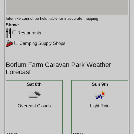
Interhike cannot be held liable for inaccurate mapping
Show:
Restaurants
Camping Supply Shops
Borlum Farm Caravan Park Weather
Forecast
Sat 8th
Sun 9th
Overcast Clouds
Light Rain