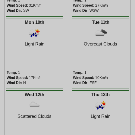
Temp:
1
Temp:
1
Wind Speed:
31Km/h
Wind Speed:
27Km/h
Wind Dir:
SW
Wind Dir:
WSW
Mon 10th
Tue 11th
Light Rain
Overcast Clouds
Temp:
1
Temp:
1
Wind Speed:
17Km/h
Wind Speed:
10Km/h
Wind Dir:
N
Wind Dir:
ESE
Wed 12th
Thu 13th
Scattered Clouds
Light Rain