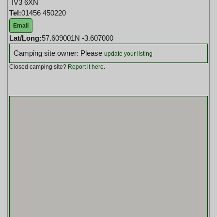
IV3 6XN
Tel:
01456 450220
Email
Lat/Long:
57.609001N -3.607000
Camping site owner: Please
update your listing
Closed camping site?
Report it here
.