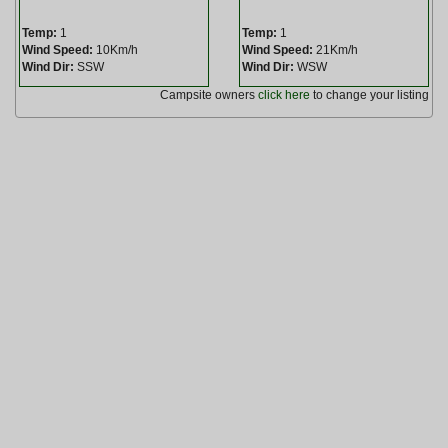
Temp:
1
Temp:
1
Wind Speed:
10Km/h
Wind Speed:
21Km/h
Wind Dir:
SSW
Wind Dir:
WSW
Campsite owners
click here
to change your listing