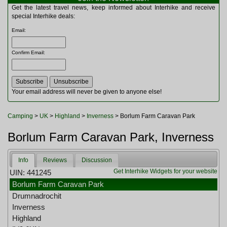
Multitools
Get the latest travel news, keep informed about Interhike and receive
Navigation
special Interhike deals:
Outdoor Furniture
Email
:
Rucksacks and Bags
Security
Confirm Email
:
Sleeping Bags
Snowsports
Tents
Toiletries
Your email address will never be given to anyone else!
Torches
Trekking Poles
Camping
>
UK
>
Highland
>
Inverness
> Borlum Farm Caravan Park
Watches and Gadgets
Watersports
Borlum Farm Caravan Park, Inverness
Info
Reviews
Discussion
Get Interhike Widgets for your website
UIN: 441245
Borlum Farm Caravan Park
Drumnadrochit
Inverness
Highland