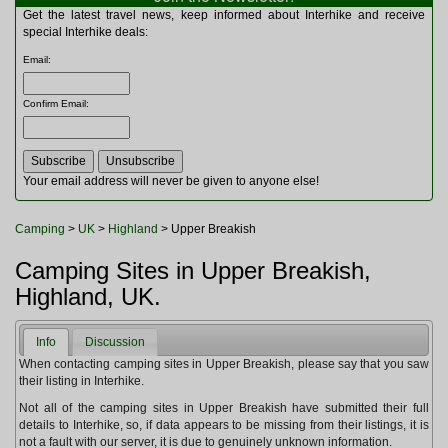
Multitools
Get the latest travel news, keep informed about Interhike and receive
Navigation
special Interhike deals:
Outdoor Furniture
Email
:
Rucksacks and Bags
Security
Confirm Email
:
Sleeping Bags
Snowsports
Tents
Toiletries
Your email address will never be given to anyone else!
Torches
Trekking Poles
Camping
>
UK
>
Highland
> Upper Breakish
Watches and Gadgets
Watersports
Camping Sites in Upper Breakish,
Highland, UK.
Info
Discussion
When contacting camping sites in Upper Breakish, please say that you saw
their listing in Interhike.
Not all of the camping sites in Upper Breakish have submitted their full
details to Interhike, so, if data appears to be missing from their listings, it is
not a fault with our server, it is due to genuinely unknown information.