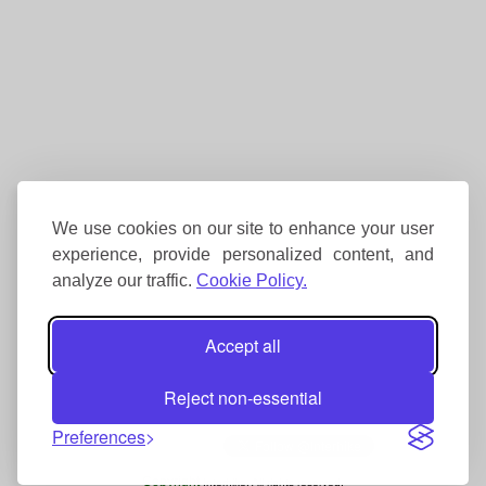
We use cookies on our site to enhance your user
experience, provide personalized content, and
analyze our traffic.
Cookie Policy.
Accept all
Reject non-essential
Preferences
Copyright
Interhike. All rights reserved.