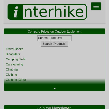
Toggle
navigati
Compare Prices on Outdoor Equipment
Travel Books
Binoculars
Camping Beds
Caravanning
Climbing
Clothing
Clothing (Girls)
Clothing (Kids)
⌄
Clothing (Womens)
Cycling
Food & Cooking
Miscellaneous
Join the Newsletter!