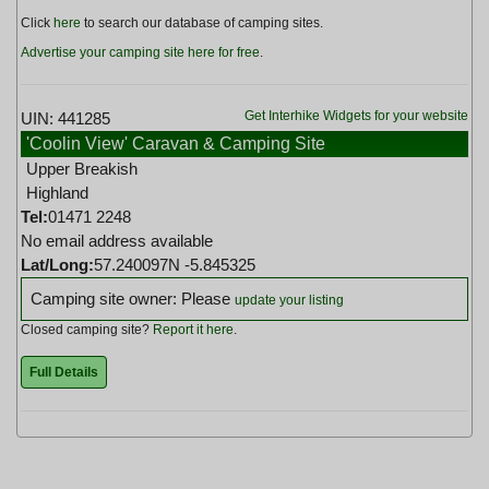
Click
here
to search our database of camping sites.
Advertise your camping site here for free
.
Get Interhike Widgets for your website
UIN: 441285
'Coolin View' Caravan & Camping Site
Upper Breakish
Highland
Tel:
01471 2248
No email address available
Lat/Long:
57.240097N -5.845325
Camping site owner: Please
update your listing
Closed camping site?
Report it here
.
Full Details