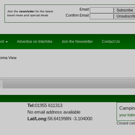
Email
:
Join the
newsletter
for the latest
Confirm Email
:
travel news and special deals
ent
Advertise on Interhike
Join the Newsletter
Contact Us
roma View
Tel:
01955 611313
Camping
No email address available
your listi
Lat/Long:
58.641998N -3.104000
Closed cam