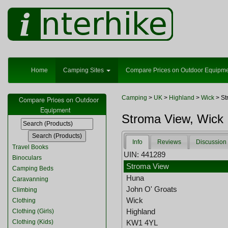
Home
Camping Sites
Compare Prices on Outdoor Equipm
Camping
>
UK
>
Highland
>
Wick
> St
Compare Prices on Outdoor
Equipment
Stroma View, Wick
Info
Reviews
Discussion
Travel Books
UIN: 441289
Binoculars
Stroma View
Camping Beds
Huna
Caravanning
John O' Groats
Climbing
Wick
Clothing
Highland
Clothing (Girls)
Clothing (Kids)
KW1 4YL