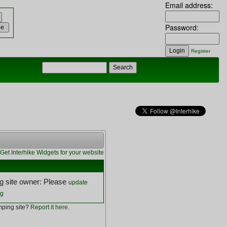
Email address:
Password:
Register
Get Interhike Widgets for your website
 site owner: Please
update
ng
ping site?
Report it here
.