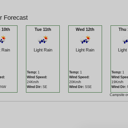
r Forecast
 10th
Tue 11th
Wed 12th
Thu 
t Rain
Light Rain
Light Rain
Light
Temp:
1
Temp:
1
Temp:
1
ed:
Wind Speed:
Wind Speed:
Wind Spe
24Km/h
20Km/h
19Km/h
NW
Wind Dir:
SE
Wind Dir:
SSE
Wind Dir:
Campsite 