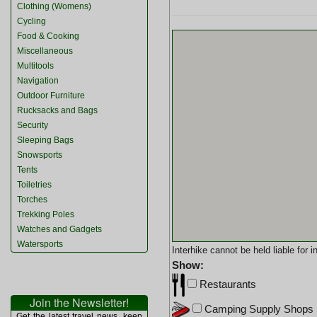
Clothing (Womens)
Cycling
Food & Cooking
Miscellaneous
Multitools
Navigation
Outdoor Furniture
Rucksacks and Bags
Security
Sleeping Bags
Snowsports
Tents
Toiletries
Torches
Trekking Poles
Watches and Gadgets
Watersports
Interhike cannot be held liable for
Show:
Restaurants
Join the Newsletter!
Camping Supply Shops
Get the latest travel news, keep