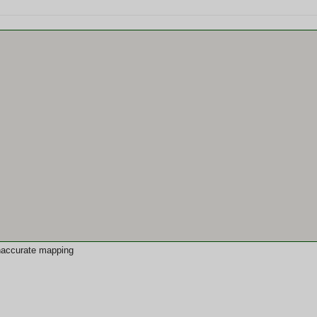
 inaccurate mapping