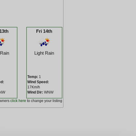
13th
Fri 14th
 Rain
Light Rain
Temp:
1
ed:
Wind Speed:
17Km/h
NW
Wind Dir:
WNW
owners
click here
to change your listing