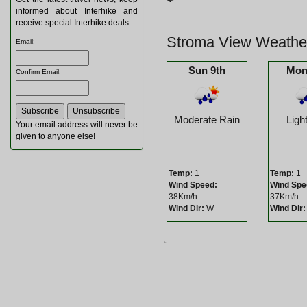
informed about Interhike and
receive special Interhike deals:
Stroma View Weathe
Email
:
Sun 9th
Mon
Confirm Email
:
Moderate Rain
Ligh
Your email address will never be
given to anyone else!
Temp:
1
Temp:
1
Wind Speed:
Wind Spe
38Km/h
37Km/h
Wind Dir:
W
Wind Dir: