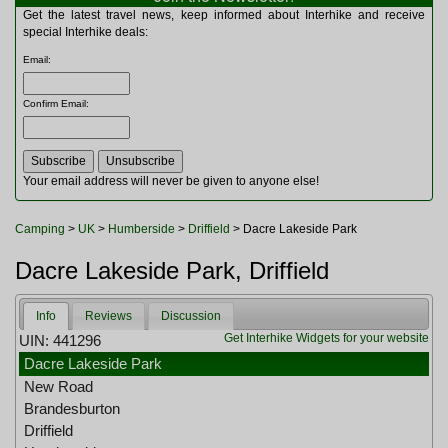
Multitools
Get the latest travel news, keep informed about Interhike and receive
Navigation
special Interhike deals:
Outdoor Furniture
Email
:
Rucksacks and Bags
Security
Confirm Email
:
Sleeping Bags
Snowsports
Tents
Toiletries
Your email address will never be given to anyone else!
Torches
Trekking Poles
Camping
>
UK
>
Humberside
>
Driffield
> Dacre Lakeside Park
Watches and Gadgets
Watersports
Dacre Lakeside Park, Driffield
Info
Reviews
Discussion
Get Interhike Widgets for your website
UIN: 441296
Dacre Lakeside Park
New Road
Brandesburton
Driffield