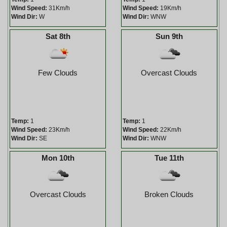
Wind Speed:
31Km/h
Wind Speed:
19Km/h
Wind Dir:
W
Wind Dir:
WNW
Sat 8th
Sun 9th
Few Clouds
Overcast Clouds
Temp:
1
Temp:
1
Wind Speed:
23Km/h
Wind Speed:
22Km/h
Wind Dir:
SE
Wind Dir:
WNW
Mon 10th
Tue 11th
Overcast Clouds
Broken Clouds