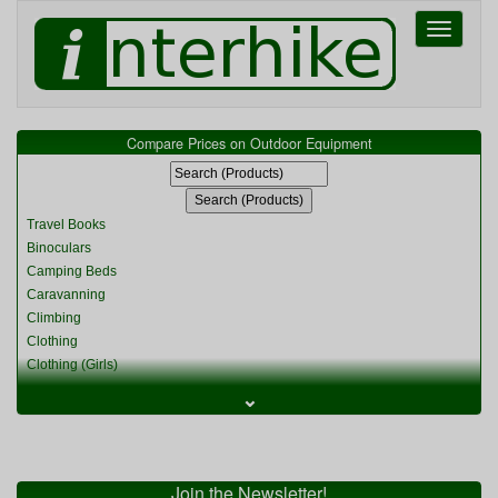
Toggle
navigati
Compare Prices on Outdoor Equipment
Travel Books
Binoculars
Camping Beds
Caravanning
Climbing
Clothing
Clothing (Girls)
Clothing (Kids)
⌄
Clothing (Womens)
Cycling
Food & Cooking
Miscellaneous
Join the Newsletter!