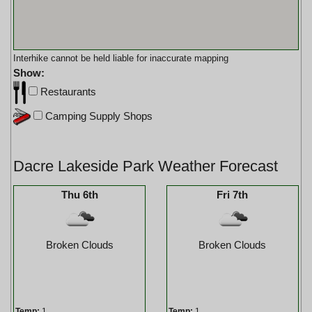
Interhike cannot be held liable for inaccurate mapping
Show:
Restaurants
Camping Supply Shops
Dacre Lakeside Park Weather Forecast
Thu 6th
Fri 7th
Broken Clouds
Broken Clouds
Temp:
1
Temp:
1