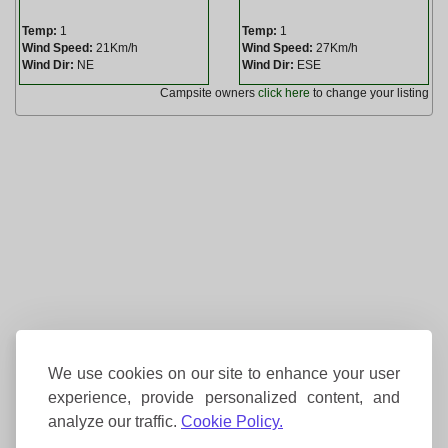
Temp:
1
Temp:
1
Wind Speed:
21Km/h
Wind Speed:
27Km/h
Wind Dir:
NE
Wind Dir:
ESE
Campsite owners
click here
to change your listing
We use cookies on our site to enhance your user
experience, provide personalized content, and
analyze our traffic.
Cookie Policy.