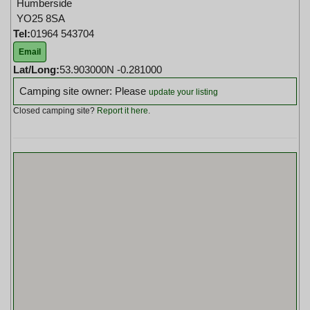
Humberside
YO25 8SA
Tel:
01964 543704
Email
Lat/Long:
53.903000N -0.281000
Camping site owner: Please
update your listing
Closed camping site?
Report it here
.