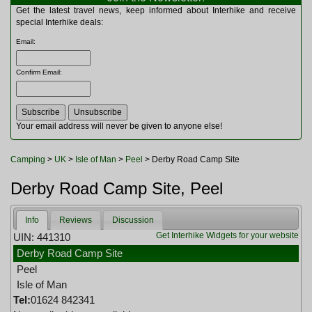
Multitools
Get the latest travel news, keep informed about Interhike and receive
Navigation
special Interhike deals:
Outdoor Furniture
Email
:
Rucksacks and Bags
Security
Confirm Email
:
Sleeping Bags
Snowsports
Tents
Toiletries
Your email address will never be given to anyone else!
Torches
Trekking Poles
Camping
>
UK
>
Isle of Man
>
Peel
> Derby Road Camp Site
Watches and Gadgets
Watersports
Derby Road Camp Site, Peel
Info
Reviews
Discussion
Get Interhike Widgets for your website
UIN: 441310
Derby Road Camp Site
Peel
Isle of Man
Tel:
01624 842341