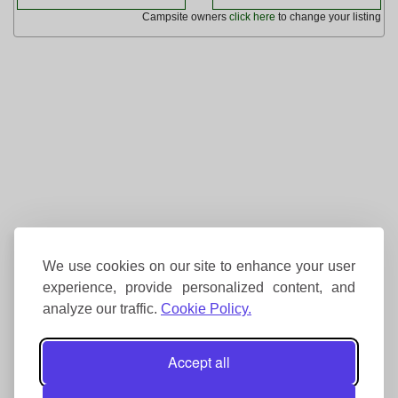
Campsite owners
click here
to change your listing
We use cookies on our site to enhance your user
experience, provide personalized content, and
analyze our traffic.
Cookie Policy.
Accept all