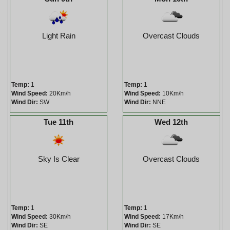
Light Rain
Overcast Clouds
Temp:
1
Temp:
1
Wind Speed:
20Km/h
Wind Speed:
10Km/h
Wind Dir:
SW
Wind Dir:
NNE
Tue 11th
Wed 12th
Sky Is Clear
Overcast Clouds
Temp:
1
Temp:
1
Wind Speed:
30Km/h
Wind Speed:
17Km/h
Wind Dir:
SE
Wind Dir:
SE