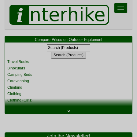
Toggle
navigati
Compare Prices on Outdoor Equipment
Travel Books
Binoculars
Camping Beds
Caravanning
Climbing
Clothing
Clothing (Girls)
Clothing (Kids)
⌄
Clothing (Womens)
Cycling
Food & Cooking
Miscellaneous
Join the Newsletter!