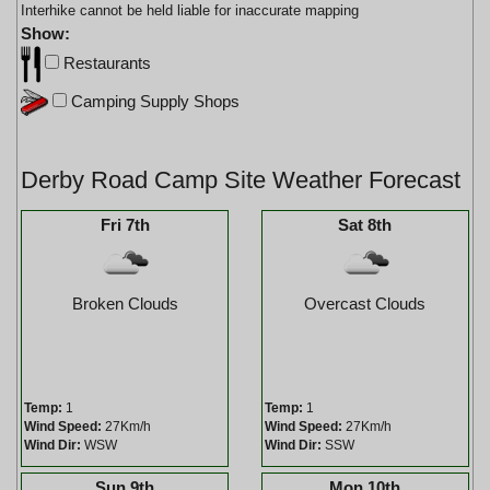
Interhike cannot be held liable for inaccurate mapping
Show:
Restaurants
Camping Supply Shops
Derby Road Camp Site Weather Forecast
Fri 7th
Sat 8th
Broken Clouds
Overcast Clouds
Temp:
1
Temp:
1
Wind Speed:
27Km/h
Wind Speed:
27Km/h
Wind Dir:
WSW
Wind Dir:
SSW
Sun 9th
Mon 10th