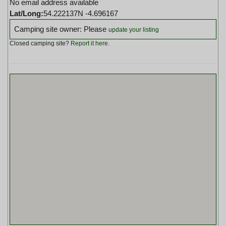
No email address available
Lat/Long:
54.222137N -4.696167
Camping site owner: Please
update your listing
Closed camping site?
Report it here
.