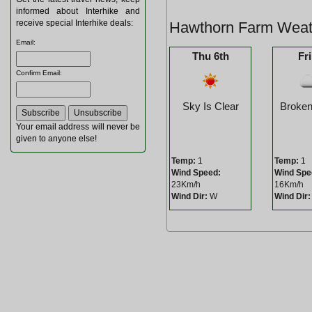
informed about Interhike and
receive special Interhike deals:
Hawthorn Farm Weat
Email
:
Thu 6th
Fri
Confirm Email
:
Sky Is Clear
Broken
Your email address will never be
given to anyone else!
Temp:
1
Temp:
1
Wind Speed:
Wind Spe
23Km/h
16Km/h
Wind Dir:
W
Wind Dir: