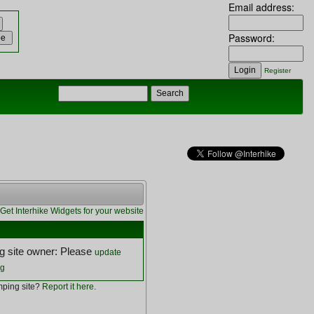
Email address:
Password:
Register
Get Interhike Widgets for your website
 site owner: Please
update
ng
ping site?
Report it here
.