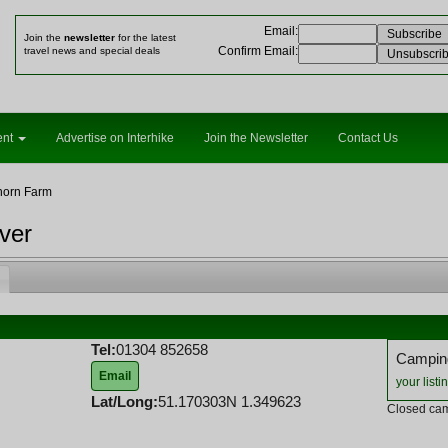
Email
:
Join the
newsletter
for the latest
Confirm Email
:
travel news and special deals
ent
Advertise on Interhike
Join the Newsletter
Contact Us
horn Farm
ver
Tel:
01304 852658
Camping
Email
your listi
Lat/Long:
51.170303N 1.349623
Closed cam