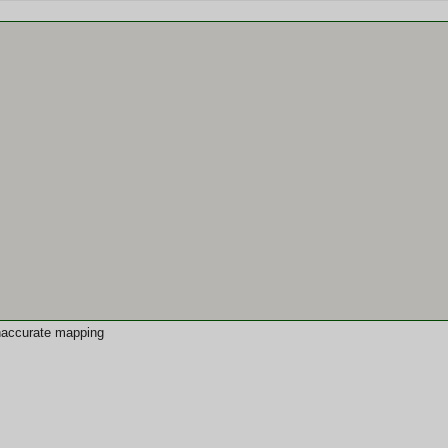
 inaccurate mapping