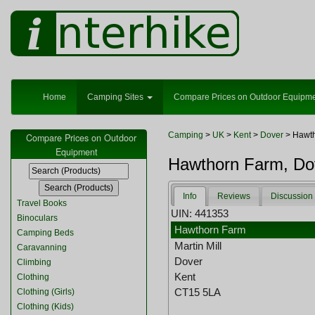
Home
Camping Sites
Compare Prices on Outdoor Equipm
Camping
>
UK
>
Kent
>
Dover
> Hawt
Compare Prices on Outdoor
Equipment
Hawthorn Farm, Do
Info
Reviews
Discussion
Travel Books
UIN: 441353
Binoculars
Hawthorn Farm
Camping Beds
Martin Mill
Caravanning
Dover
Climbing
Kent
Clothing
CT15 5LA
Clothing (Girls)
Clothing (Kids)