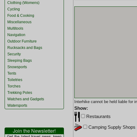
Clothing (Womens)
Cycling
Food & Cooking
Miscellaneous
Multitools
Navigation
Outdoor Furniture
Rucksacks and Bags
Security
Sleeping Bags
Snowsports
Tents
Toiletries
Torches
Trekking Poles
Watches and Gadgets
Interhike cannot be held liable for
Watersports
Show:
Restaurants
Camping Supply Shops
Join the Newsletter!
Get the latest travel news, keep