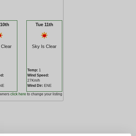
10th
Tue 11th
 Clear
Sky Is Clear
Temp:
1
ed:
Wind Speed:
27Km/h
NE
Wind Dir:
ENE
owners
click here
to change your listing