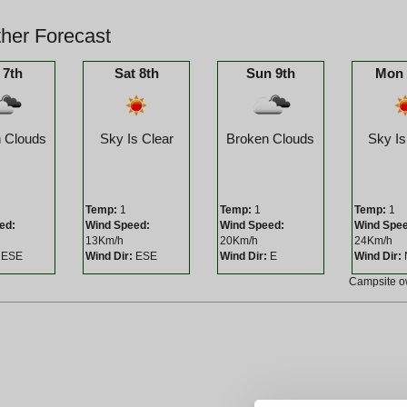
her Forecast
 7th
Sat 8th
Sun 9th
Mon 
 Clouds
Sky Is Clear
Broken Clouds
Sky Is
Temp:
1
Temp:
1
Temp:
1
ed:
Wind Speed:
Wind Speed:
Wind Spe
13Km/h
20Km/h
24Km/h
ESE
Wind Dir:
ESE
Wind Dir:
E
Wind Dir:
Campsite 