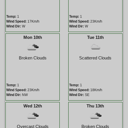
Temp:
1
Temp:
1
Wind Speed:
17Km/h
Wind Speed:
23Km/h
Wind Dir:
W
Wind Dir:
W
Mon 10th
Tue 11th
Broken Clouds
Scattered Clouds
Temp:
1
Temp:
1
Wind Speed:
23Km/h
Wind Speed:
18Km/h
Wind Dir:
NW
Wind Dir:
SE
Wed 12th
Thu 13th
Overcast Clouds
Broken Clouds