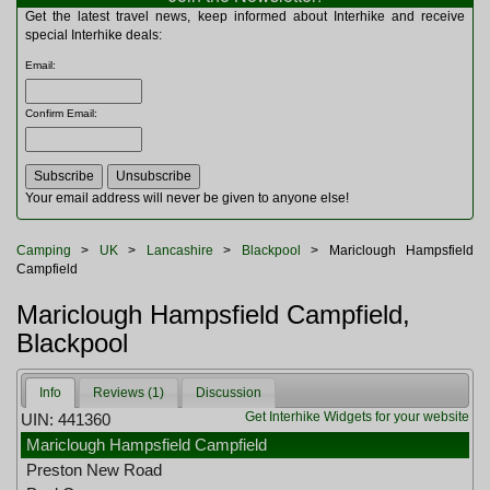
Multitools
Get the latest travel news, keep informed about Interhike and receive
Navigation
special Interhike deals:
Outdoor Furniture
Email
:
Rucksacks and Bags
Security
Confirm Email
:
Sleeping Bags
Snowsports
Tents
Toiletries
Your email address will never be given to anyone else!
Torches
Trekking Poles
Camping
>
UK
>
Lancashire
>
Blackpool
> Mariclough Hampsfield
Watches and Gadgets
Campfield
Watersports
Mariclough Hampsfield Campfield,
Blackpool
Info
Reviews (1)
Discussion
Get Interhike Widgets for your website
UIN: 441360
Mariclough Hampsfield Campfield
Preston New Road