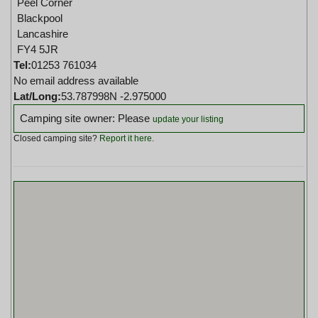
Peel Corner
Blackpool
Lancashire
FY4 5JR
Tel:
01253 761034
No email address available
Lat/Long:
53.787998N -2.975000
Camping site owner: Please
update your listing
Closed camping site?
Report it here
.