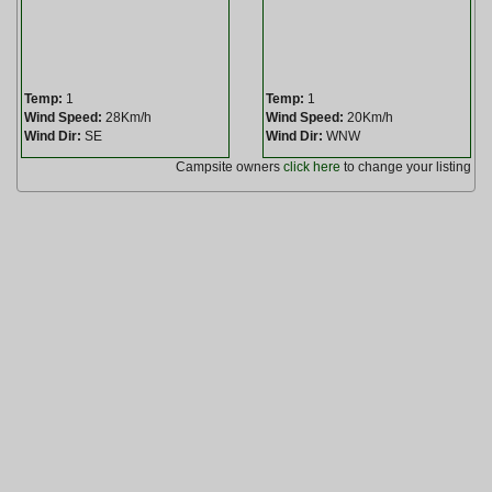
Temp:
1
Temp:
1
Wind Speed:
28Km/h
Wind Speed:
20Km/h
Wind Dir:
SE
Wind Dir:
WNW
Campsite owners
click here
to change your listing