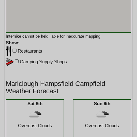
Interhike cannot be held liable for inaccurate mapping
Show:
Restaurants
Camping Supply Shops
Mariclough Hampsfield Campfield
Weather Forecast
Sat 8th
Sun 9th
Overcast Clouds
Overcast Clouds