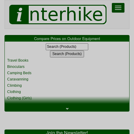
Toggle
navigati
Compare Prices on Outdoor Equipment
Travel Books
Binoculars
Camping Beds
Caravanning
Climbing
Clothing
Clothing (Girls)
Clothing (Kids)
⌄
Clothing (Womens)
Cycling
Food & Cooking
Miscellaneous
Join the Newsletter!