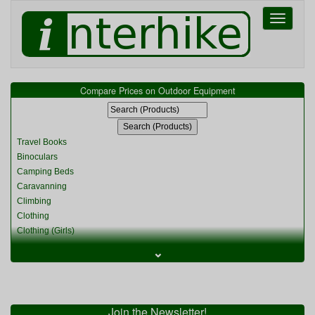
Toggle
navigati
Compare Prices on Outdoor Equipment
Travel Books
Binoculars
Camping Beds
Caravanning
Climbing
Clothing
Clothing (Girls)
Clothing (Kids)
⌄
Clothing (Womens)
Cycling
Food & Cooking
Miscellaneous
Join the Newsletter!