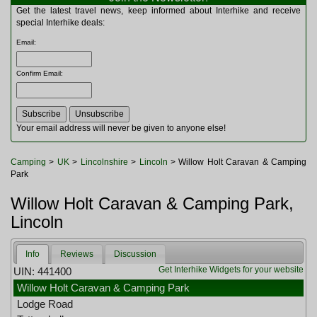
Multitools
Get the latest travel news, keep informed about Interhike and receive
Navigation
special Interhike deals:
Outdoor Furniture
Email
:
Rucksacks and Bags
Security
Confirm Email
:
Sleeping Bags
Snowsports
Tents
Toiletries
Your email address will never be given to anyone else!
Torches
Trekking Poles
Camping
>
UK
>
Lincolnshire
>
Lincoln
> Willow Holt Caravan & Camping
Watches and Gadgets
Park
Watersports
Willow Holt Caravan & Camping Park,
Lincoln
Info
Reviews
Discussion
Get Interhike Widgets for your website
UIN: 441400
Willow Holt Caravan & Camping Park
Lodge Road