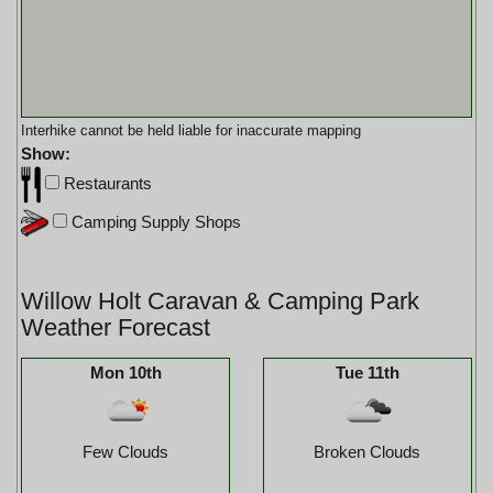
Interhike cannot be held liable for inaccurate mapping
Show:
Restaurants
Camping Supply Shops
Willow Holt Caravan & Camping Park
Weather Forecast
Mon 10th
Tue 11th
Few Clouds
Broken Clouds