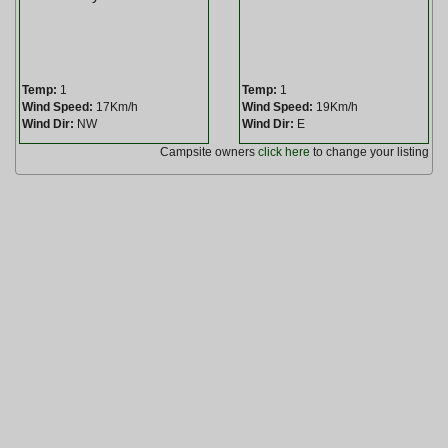
Temp:
1
Temp:
1
Wind Speed:
17Km/h
Wind Speed:
19Km/h
Wind Dir:
NW
Wind Dir:
E
Campsite owners
click here
to change your listing