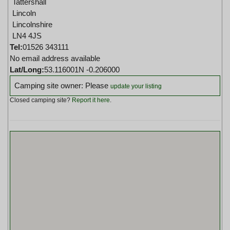
Tattershall
Lincoln
Lincolnshire
LN4 4JS
Tel:
01526 343111
No email address available
Lat/Long:
53.116001N -0.206000
Camping site owner: Please
update your listing
Closed camping site?
Report it here
.