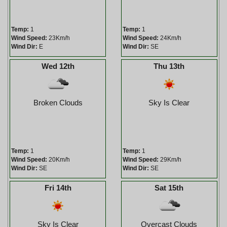
Temp:
1
Temp:
1
Wind Speed:
23Km/h
Wind Speed:
24Km/h
Wind Dir:
E
Wind Dir:
SE
Wed 12th
Thu 13th
Broken Clouds
Sky Is Clear
Temp:
1
Temp:
1
Wind Speed:
20Km/h
Wind Speed:
29Km/h
Wind Dir:
SE
Wind Dir:
SE
Fri 14th
Sat 15th
Sky Is Clear
Overcast Clouds