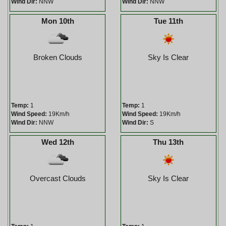
Wind Dir:
NNW
Wind Dir:
NNW
Mon 10th
Tue 11th
Broken Clouds
Sky Is Clear
Temp:
1
Temp:
1
Wind Speed:
19Km/h
Wind Speed:
19Km/h
Wind Dir:
NNW
Wind Dir:
S
Wed 12th
Thu 13th
Overcast Clouds
Sky Is Clear