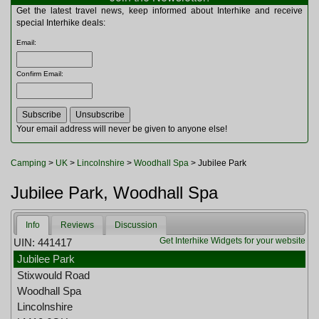
Multitools
Get the latest travel news, keep informed about Interhike and receive
Navigation
special Interhike deals:
Outdoor Furniture
Email
:
Rucksacks and Bags
Security
Confirm Email
:
Sleeping Bags
Snowsports
Tents
Toiletries
Your email address will never be given to anyone else!
Torches
Trekking Poles
Camping
>
UK
>
Lincolnshire
>
Woodhall Spa
> Jubilee Park
Watches and Gadgets
Watersports
Jubilee Park, Woodhall Spa
Info
Reviews
Discussion
Get Interhike Widgets for your website
UIN: 441417
Jubilee Park
Stixwould Road
Woodhall Spa
Lincolnshire