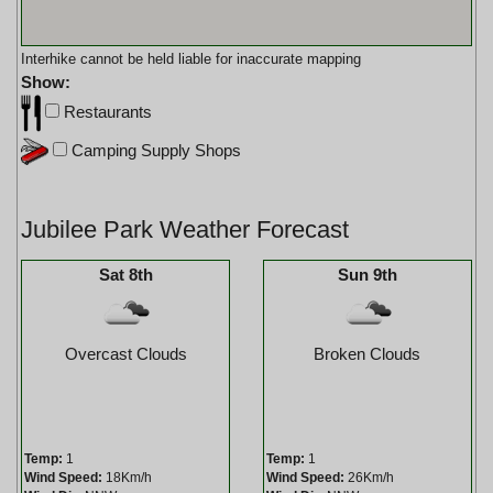
Interhike cannot be held liable for inaccurate mapping
Show:
Restaurants
Camping Supply Shops
Jubilee Park Weather Forecast
Sat 8th
Sun 9th
Overcast Clouds
Broken Clouds
Temp:
1
Temp:
1
Wind Speed:
18Km/h
Wind Speed:
26Km/h