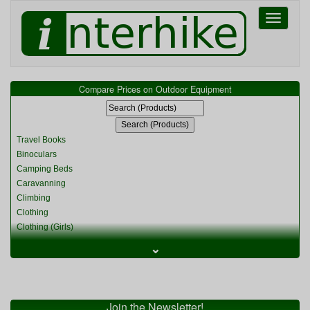
Toggle
navigati
Compare Prices on Outdoor Equipment
Travel Books
Binoculars
Camping Beds
Caravanning
Climbing
Clothing
Clothing (Girls)
Clothing (Kids)
⌄
Clothing (Womens)
Cycling
Food & Cooking
Miscellaneous
Join the Newsletter!