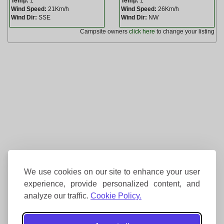
Temp:
1
Temp:
1
Wind Speed:
21Km/h
Wind Speed:
26Km/h
Wind Dir:
SSE
Wind Dir:
NW
Campsite owners
click here
to change your listing
We use cookies on our site to enhance your user
experience, provide personalized content, and
analyze our traffic.
Cookie Policy.