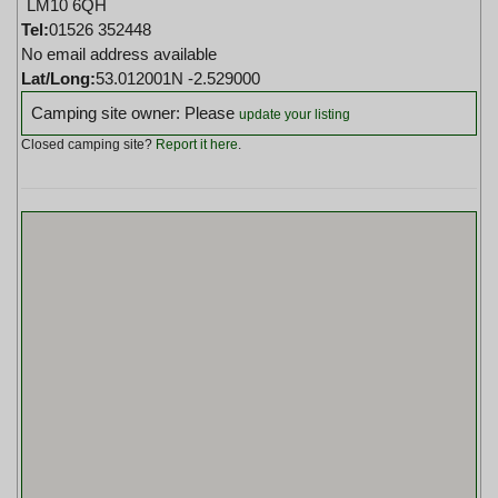
LM10 6QH
Tel:
01526 352448
No email address available
Lat/Long:
53.012001N -2.529000
Camping site owner: Please
update your listing
Closed camping site?
Report it here
.