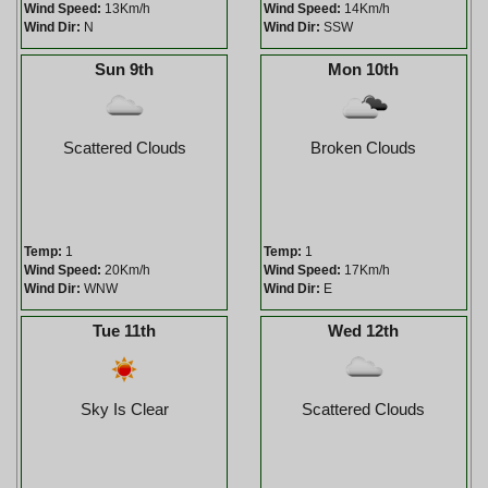
Wind Speed:
13Km/h
Wind Speed:
14Km/h
Wind Dir:
N
Wind Dir:
SSW
Sun 9th
Mon 10th
Scattered Clouds
Broken Clouds
Temp:
1
Temp:
1
Wind Speed:
20Km/h
Wind Speed:
17Km/h
Wind Dir:
WNW
Wind Dir:
E
Tue 11th
Wed 12th
Sky Is Clear
Scattered Clouds