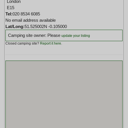
London
E15
Tel:
020 8534 6085
No email address available
Lat/Long:
51.525002N -0.105000
Camping site owner: Please
update your listing
Closed camping site?
Report it here
.