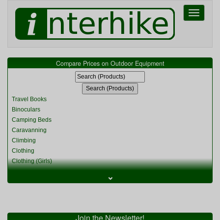
Toggle
navigati
Compare Prices on Outdoor Equipment
Travel Books
Binoculars
Camping Beds
Caravanning
Climbing
Clothing
Clothing (Girls)
Clothing (Kids)
⌄
Clothing (Womens)
Cycling
Food & Cooking
Miscellaneous
Join the Newsletter!