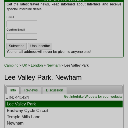
Multitools
Get the latest travel news, keep informed about Interhike and receive
Navigation
special Interhike deals:
Outdoor Furniture
Email
:
Rucksacks and Bags
Security
Confirm Email
:
Sleeping Bags
Snowsports
Tents
Toiletries
Your email address will never be given to anyone else!
Torches
Trekking Poles
Camping
>
UK
>
London
>
Newham
> Lee Valley Park
Watches and Gadgets
Watersports
Lee Valley Park, Newham
Info
Reviews
Discussion
Get Interhike Widgets for your website
UIN: 441424
Lee Valley Park
Eastway Cycle Circuit
Temple Mills Lane
Newham