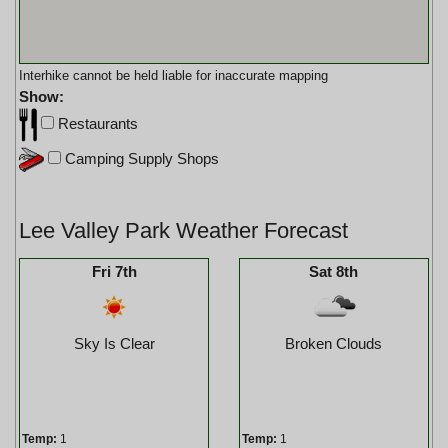
Interhike cannot be held liable for inaccurate mapping
Show:
Restaurants
Camping Supply Shops
Lee Valley Park Weather Forecast
Fri 7th
Sat 8th
Sky Is Clear
Broken Clouds
Temp:
1
Temp:
1