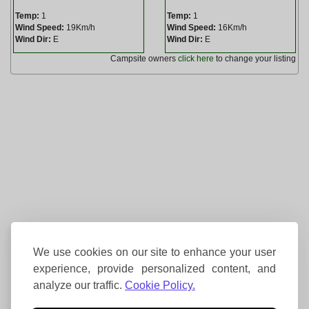
Temp:
1
Temp:
1
Wind Speed:
19Km/h
Wind Speed:
16Km/h
Wind Dir:
E
Wind Dir:
E
Campsite owners
click here
to change your listing
We use cookies on our site to enhance your user
experience, provide personalized content, and
analyze our traffic.
Cookie Policy.