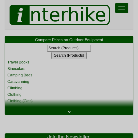
Toggle
navigati
Compare Prices on Outdoor Equipment
Travel Books
Binoculars
Camping Beds
Caravanning
Climbing
Clothing
Clothing (Girls)
Clothing (Kids)
⌄
Clothing (Womens)
Cycling
Food & Cooking
Miscellaneous
Join the Newsletter!