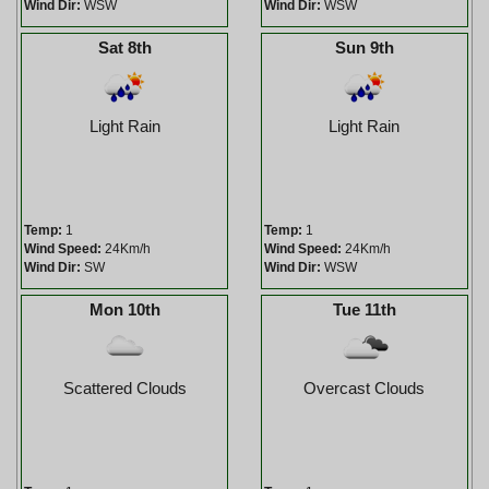
Wind Dir:
WSW
Wind Dir:
WSW
Sat 8th
Sun 9th
Light Rain
Light Rain
Temp:
1
Temp:
1
Wind Speed:
24Km/h
Wind Speed:
24Km/h
Wind Dir:
SW
Wind Dir:
WSW
Mon 10th
Tue 11th
Scattered Clouds
Overcast Clouds