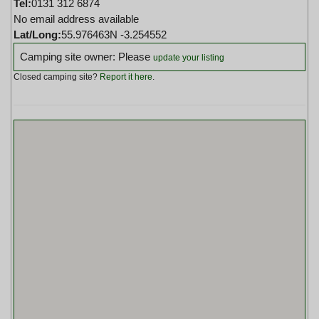
Tel:
0131 312 6874
No email address available
Lat/Long:
55.976463N -3.254552
Camping site owner: Please
update your listing
Closed camping site?
Report it here
.