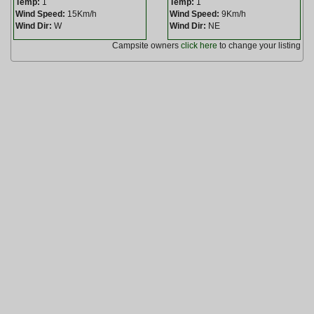
Temp:
1
Temp:
1
Wind Speed:
15Km/h
Wind Speed:
9Km/h
Wind Dir:
W
Wind Dir:
NE
Campsite owners
click here
to change your listing