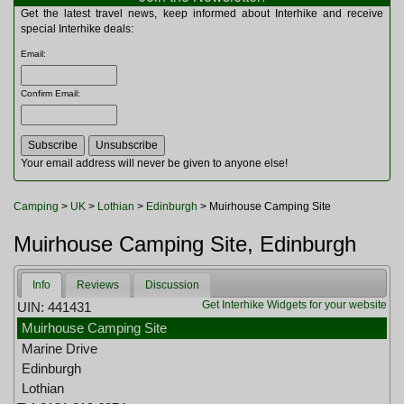
Multitools
Get the latest travel news, keep informed about Interhike and receive
Navigation
special Interhike deals:
Outdoor Furniture
Email
:
Rucksacks and Bags
Security
Confirm Email
:
Sleeping Bags
Snowsports
Tents
Toiletries
Your email address will never be given to anyone else!
Torches
Trekking Poles
Camping
>
UK
>
Lothian
>
Edinburgh
> Muirhouse Camping Site
Watches and Gadgets
Watersports
Muirhouse Camping Site, Edinburgh
Info
Reviews
Discussion
Get Interhike Widgets for your website
UIN: 441431
Muirhouse Camping Site
Marine Drive
Edinburgh
Lothian