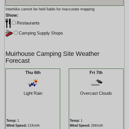
Interhike cannot be held liable for inaccurate mapping
Show:
Restaurants
Camping Supply Shops
Muirhouse Camping Site Weather
Forecast
Thu 6th
Fri 7th
Light Rain
Overcast Clouds
Temp:
1
Temp:
1
Wind Speed:
21Km/h
Wind Speed:
28Km/h