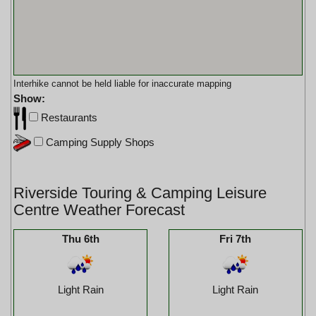
Interhike cannot be held liable for inaccurate mapping
Show:
Restaurants
Camping Supply Shops
Riverside Touring & Camping Leisure
Centre Weather Forecast
Thu 6th
Fri 7th
Light Rain
Light Rain