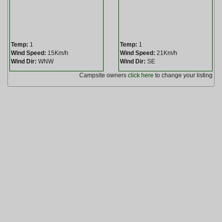
Temp:
1
Temp:
1
Wind Speed:
15Km/h
Wind Speed:
21Km/h
Wind Dir:
WNW
Wind Dir:
SE
Campsite owners
click here
to change your listing