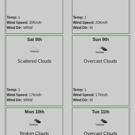
Temp:
1
Temp:
1
Wind Speed:
30Km/h
Wind Speed:
20Km/h
Wind Dir:
WNW
Wind Dir:
W
Sat 8th
Sun 9th
Scattered Clouds
Overcast Clouds
Temp:
1
Temp:
1
Wind Speed:
17Km/h
Wind Speed:
17Km/h
Wind Dir:
WNW
Wind Dir:
W
Mon 10th
Tue 11th
Broken Clouds
Overcast Clouds