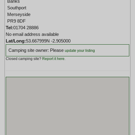
Banks
Southport
Merseyside
PR9 8DF
Tel:
01704 28886
No email address available
Lat/Long:
53.667999N -2.905000
Camping site owner: Please
update your listing
Closed camping site?
Report it here
.