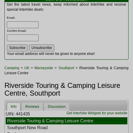
Multitools
Get the latest travel news, keep informed about Interhike and receive
Navigation
special Interhike deals:
Outdoor Furniture
Email
:
Rucksacks and Bags
Security
Confirm Email
:
Sleeping Bags
Snowsports
Tents
Toiletries
Your email address will never be given to anyone else!
Torches
Trekking Poles
Camping
>
UK
>
Merseyside
>
Southport
> Riverside Touring & Camping
Watches and Gadgets
Leisure Centre
Watersports
Riverside Touring & Camping Leisure
Centre, Southport
Info
Reviews
Discussion
Get Interhike Widgets for your website
UIN: 441435
Riverside Touring & Camping Leisure Centre
Southport New Road