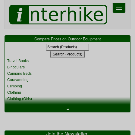
Toggle
navigati
Compare Prices on Outdoor Equipment
Travel Books
Binoculars
Camping Beds
Caravanning
Climbing
Clothing
Clothing (Girls)
Clothing (Kids)
⌄
Clothing (Womens)
Cycling
Food & Cooking
Miscellaneous
Join the Newsletter!