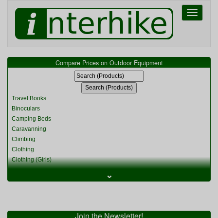
Toggle
navigati
Compare Prices on Outdoor Equipment
Travel Books
Binoculars
Camping Beds
Caravanning
Climbing
Clothing
Clothing (Girls)
Clothing (Kids)
⌄
Clothing (Womens)
Cycling
Food & Cooking
Miscellaneous
Join the Newsletter!