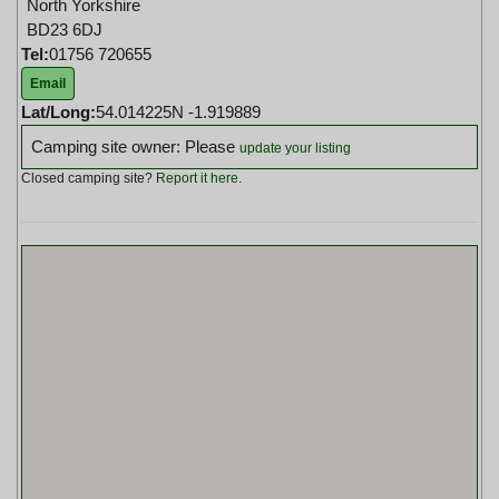
North Yorkshire
BD23 6DJ
Tel:
01756 720655
Email
Lat/Long:
54.014225N -1.919889
Camping site owner: Please
update your listing
Closed camping site?
Report it here
.