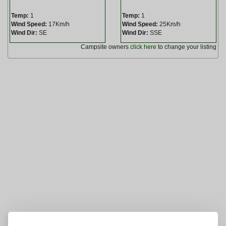
Temp:
1
Temp:
1
Wind Speed:
17Km/h
Wind Speed:
25Km/h
Wind Dir:
SE
Wind Dir:
SSE
Campsite owners
click here
to change your listing