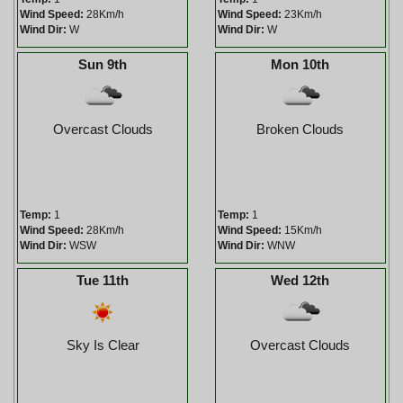
Wind Speed:
28Km/h
Wind Speed:
23Km/h
Wind Dir:
W
Wind Dir:
W
Sun 9th
Mon 10th
Overcast Clouds
Broken Clouds
Temp:
1
Temp:
1
Wind Speed:
28Km/h
Wind Speed:
15Km/h
Wind Dir:
WSW
Wind Dir:
WNW
Tue 11th
Wed 12th
Sky Is Clear
Overcast Clouds