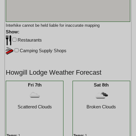
Interhike cannot be held liable for inaccurate mapping
Show:
Restaurants
Camping Supply Shops
Howgill Lodge Weather Forecast
Fri 7th
Sat 8th
Scattered Clouds
Broken Clouds
Temp:
1
Temp:
1