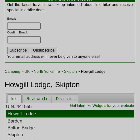
Multitools
Get the latest travel news, keep informed about Interhike and receive
Navigation
special Interhike deals:
Outdoor Furniture
Email
:
Rucksacks and Bags
Security
Confirm Email
:
Sleeping Bags
Snowsports
Tents
Toiletries
Your email address will never be given to anyone else!
Torches
Trekking Poles
Camping
>
UK
>
North Yorkshire
>
Skipton
> Howgill Lodge
Watches and Gadgets
Watersports
Howgill Lodge, Skipton
Info
Reviews (1)
Discussion
Get Interhike Widgets for your website
UIN: 441555
Howgill Lodge
Barden
Bolton Bridge
Skipton